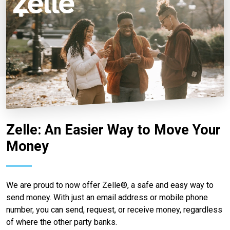
Zelle: An Easier Way to Move Your
Money
We are proud to now offer Zelle®, a safe and easy way to
send money. With just an email address or mobile phone
number, you can send, request, or receive money, regardless
of where the other party banks.