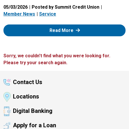
05/03/2026
Posted by Summit Credit Union
Member News
Service
: Zelle
Read More
Sorry, we couldn't find what you were looking for.
Please try your search again.
Contact Us
Locations
Digital Banking
Apply for a Loan