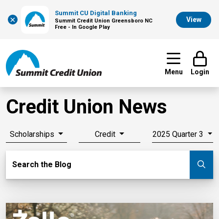
Summit CU Digital Banking
×
View
Summit Credit Union Greensboro NC
Free - In Google Play
Menu
Login
Credit Union News
Scholarships
Credit
2025 Quarter 3
Search Blog
Search the Blog
Su