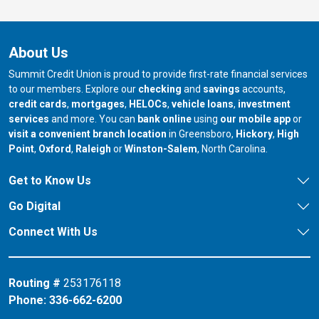
About Us
Summit Credit Union is proud to provide first-rate financial services
to our members. Explore our
checking
and
savings
accounts,
credit cards
,
mortgages
,
HELOCs
,
vehicle loans
,
investment
services
and more. You can
bank online
using
our mobile app
or
our branch in
our bran
visit a convenient branch location
in Greensboro,
Hickory
,
High
our branch in
our branch in
our branch in
Point
,
Oxford
,
Raleigh
or
Winston-Salem
, North Carolina.
Get to Know Us
Go Digital
Connect With Us
Routing #
253176118
Phone:
336-662-6200