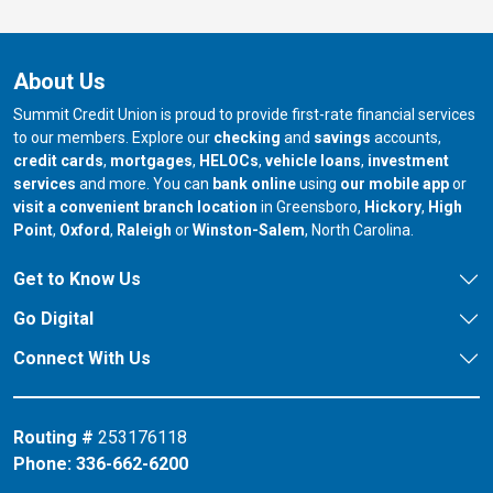
About Us
Summit Credit Union is proud to provide first-rate financial services
to our members. Explore our
checking
and
savings
accounts,
credit cards
,
mortgages
,
HELOCs
,
vehicle loans
,
investment
services
and more. You can
bank online
using
our mobile app
or
our branch in
our bran
visit a convenient branch location
in Greensboro,
Hickory
,
High
our branch in
our branch in
our branch in
Point
,
Oxford
,
Raleigh
or
Winston-Salem
, North Carolina.
Get to Know Us
Go Digital
Connect With Us
Routing #
253176118
Phone:
336-662-6200