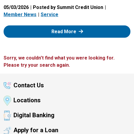
05/03/2026
Posted by Summit Credit Union
Member News
Service
: Zelle
Read More
Sorry, we couldn't find what you were looking for.
Please try your search again.
Contact Us
Locations
Digital Banking
Apply for a Loan