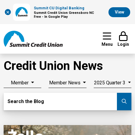
Summit CU Digital Banking
×
View
Summit Credit Union Greensboro NC
Free - In Google Play
Menu
Login
Credit Union News
Member
Member News
2025 Quarter 3
Search Blog
Search the Blog
Su