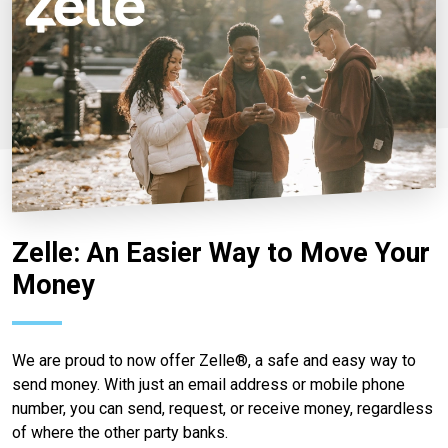
Zelle: An Easier Way to Move Your
Money
We are proud to now offer Zelle®, a safe and easy way to
send money. With just an email address or mobile phone
number, you can send, request, or receive money, regardless
of where the other party banks.