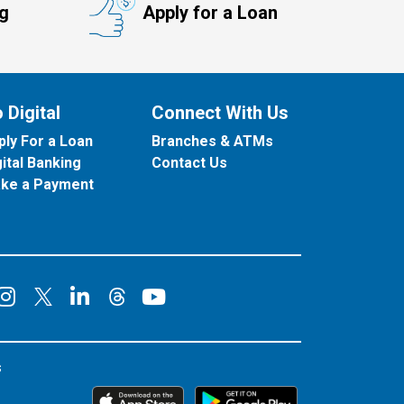
ng
Apply for a Loan
 Digital
Connect With Us
ply For a Loan
Branches & ATMs
gital Banking
Contact Us
ke a Payment
onnect on Facebook
Connect on Instagram
Connect on LinkedIn
Connect on YouT
Connect on X
Connect on Threads
s