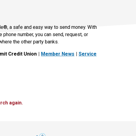
le®, a safe and easy way to send money. With
le phone number, you can send, request, or
where the other party banks.
it Credit Union
Member News
Service
rch again.