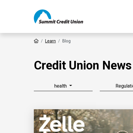
Home
Learn
Blog
Credit Union News
health
Regulati