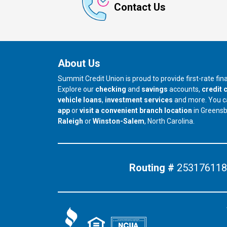
Contact Us
About Us
Summit Credit Union is proud to provide first-rate fi
Explore our
checking
and
savings
accounts,
credit 
vehicle loans
,
investment services
and more. You 
app
or
visit a convenient branch location
in Greens
our branch in
our branch in
Raleigh
or
Winston-Salem
, North Carolina.
Routing #
253176118