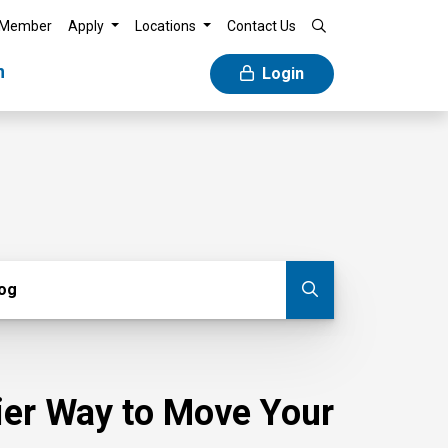
 Member
Apply
Locations
Contact Us
n
Login
g
log
Submit blog
sier Way to Move Your