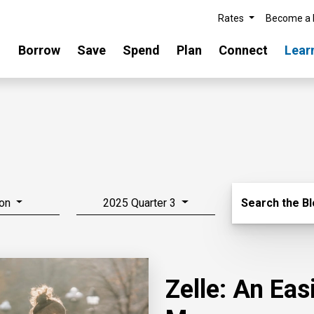
Rates
Become a
Borrow
Save
Spend
Plan
Connect
Lear
Search Blo
on
2025 Quarter 3
Search the B
Zelle: An Ea