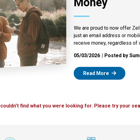
Money
We are proud to now offer Zel
just an email address or mobi
receive money, regardless of 
05/03/2026
Posted by Summ
: Zelle
Read More
 couldn't find what you were looking for. Please try your sea