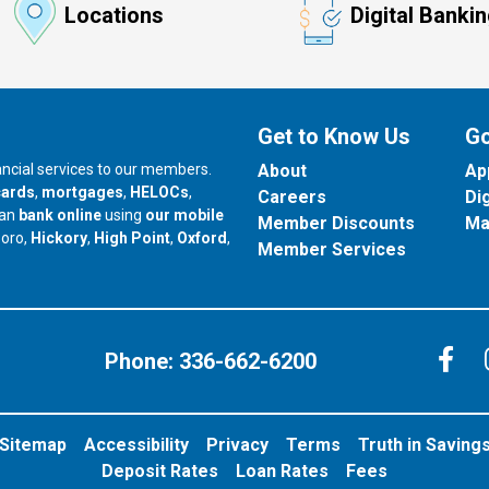
Locations
Digital Banki
Get to Know Us
Go
nancial services to our members.
About
Ap
cards
,
mortgages
,
HELOCs
,
Careers
Di
can
bank online
using
our mobile
Member Discounts
Ma
our branch in
our branch in
our branch in
boro,
Hickory
,
High Point
,
Oxford
,
Member Services
C
Phone:
336-662-6200
Sitemap
Accessibility
Privacy
Terms
Truth in Saving
Deposit Rates
Loan Rates
Fees