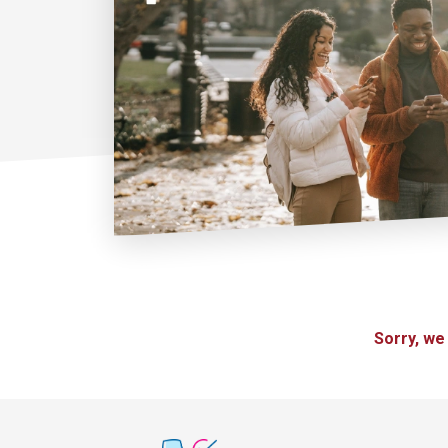
Sorry, we