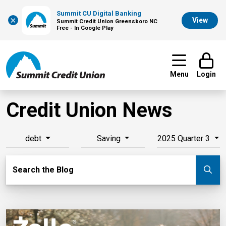
Summit CU Digital Banking
×
View
Summit Credit Union Greensboro NC
Free - In Google Play
Menu
Login
Credit Union News
debt
Saving
2025 Quarter 3
Search Blog
Search the Blog
Su