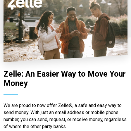
Zelle: An Easier Way to Move Your
Money
We are proud to now offer Zelle®, a safe and easy way to
send money. With just an email address or mobile phone
number, you can send, request, or receive money, regardless
of where the other party banks.