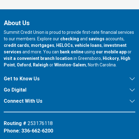
About Us
Summit Credit Union is proud to provide first-rate financial services
to our members. Explore our
checking
and
savings
accounts,
credit cards
,
mortgages
,
HELOCs
,
vehicle loans
,
investment
services
and more. You can
bank online
using
our mobile app
or
our branch in
our bran
visit a convenient branch location
in Greensboro,
Hickory
,
High
our branch in
our branch in
our branch in
Point
,
Oxford
,
Raleigh
or
Winston-Salem
, North Carolina.
Get to Know Us
Go Digital
Connect With Us
Routing #
253176118
Phone:
336-662-6200