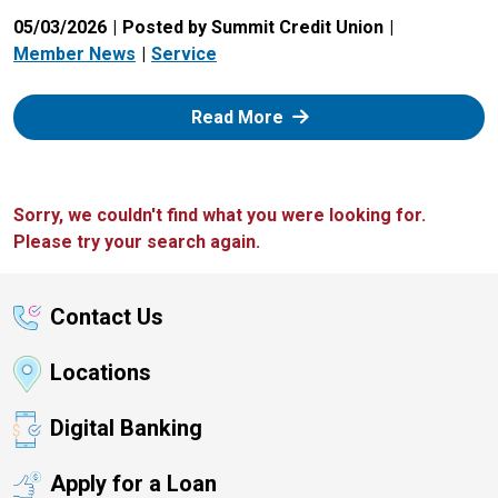
05/03/2026
Posted by Summit Credit Union
Member News
Service
: Zelle
Read More
Sorry, we couldn't find what you were looking for.
Please try your search again.
Contact Us
Locations
Digital Banking
Apply for a Loan