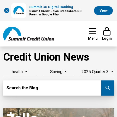
Summit CU Digital Banking
×
View
Summit Credit Union Greensboro NC
Free - In Google Play
Menu
Login
Credit Union News
health
Saving
2025 Quarter 3
Search Blog
Search the Blog
Su