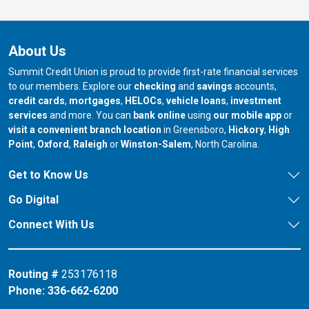
About Us
Summit Credit Union is proud to provide first-rate financial services
to our members. Explore our
checking
and
savings
accounts,
credit cards
,
mortgages
,
HELOCs
,
vehicle loans
,
investment
services
and more. You can
bank online
using
our mobile app
or
our branch in
our bran
visit a convenient branch location
in Greensboro,
Hickory
,
High
our branch in
our branch in
our branch in
Point
,
Oxford
,
Raleigh
or
Winston-Salem
, North Carolina.
Get to Know Us
Go Digital
Connect With Us
Routing #
253176118
Phone:
336-662-6200