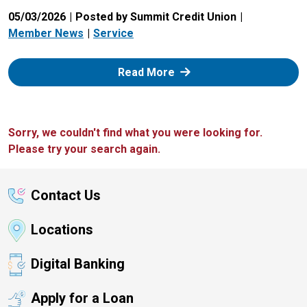
05/03/2026
Posted by Summit Credit Union
Member News
Service
: Zelle
Read More
Sorry, we couldn't find what you were looking for.
Please try your search again.
Contact Us
Locations
Digital Banking
Apply for a Loan