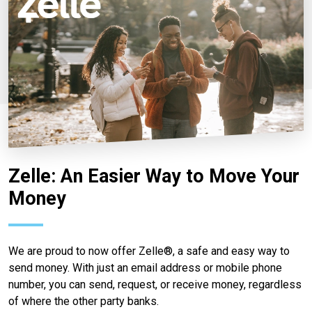
Zelle: An Easier Way to Move Your
Money
We are proud to now offer Zelle®, a safe and easy way to
send money. With just an email address or mobile phone
number, you can send, request, or receive money, regardless
of where the other party banks.