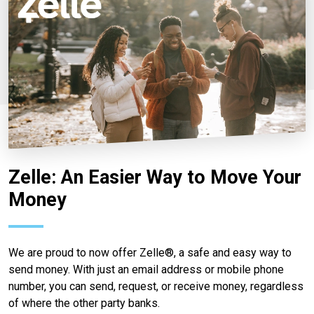
Zelle: An Easier Way to Move Your
Money
We are proud to now offer Zelle®, a safe and easy way to
send money. With just an email address or mobile phone
number, you can send, request, or receive money, regardless
of where the other party banks.