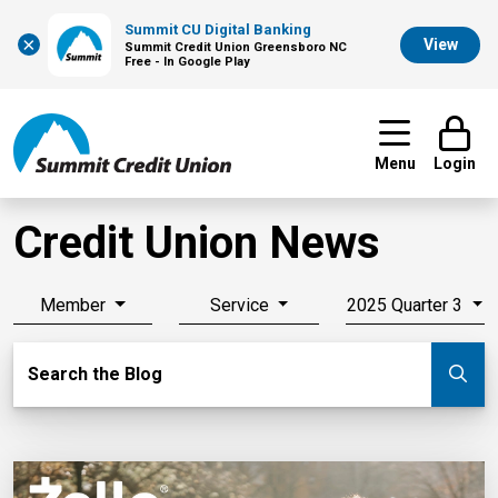
Summit CU Digital Banking
×
View
Summit Credit Union Greensboro NC
Free - In Google Play
Menu
Login
Credit Union News
Member
Service
2025 Quarter 3
Search Blog
Search the Blog
Su