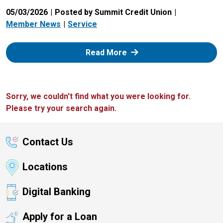
05/03/2026
Posted by Summit Credit Union
Member News
Service
: Zelle
Read More
Sorry, we couldn't find what you were looking for.
Please try your search again.
Contact Us
Locations
Digital Banking
Apply for a Loan