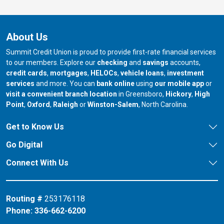
About Us
Summit Credit Union is proud to provide first-rate financial services
to our members. Explore our
checking
and
savings
accounts,
credit cards
,
mortgages
,
HELOCs
,
vehicle loans
,
investment
services
and more. You can
bank online
using
our mobile app
or
our branch in
our bran
visit a convenient branch location
in Greensboro,
Hickory
,
High
our branch in
our branch in
our branch in
Point
,
Oxford
,
Raleigh
or
Winston-Salem
, North Carolina.
Get to Know Us
Go Digital
Connect With Us
Routing #
253176118
Phone:
336-662-6200