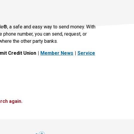
le®, a safe and easy way to send money. With
le phone number, you can send, request, or
where the other party banks.
it Credit Union
Member News
Service
rch again.