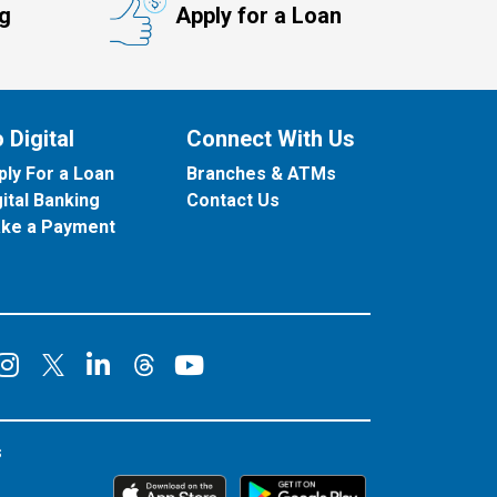
ng
Apply for a Loan
 Digital
Connect With Us
ply For a Loan
Branches & ATMs
gital Banking
Contact Us
ke a Payment
onnect on Facebook
Connect on Instagram
Connect on LinkedIn
Connect on YouT
Connect on X
Connect on Threads
s