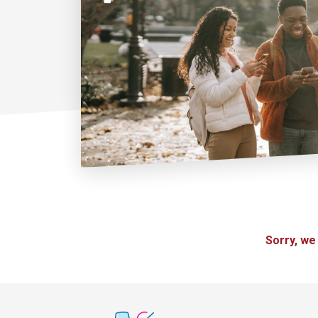
Sorry, we