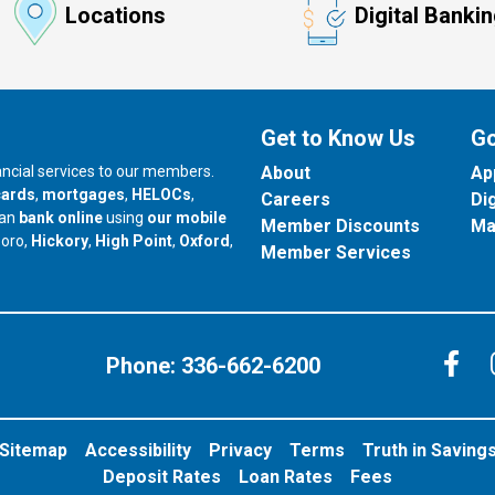
Locations
Digital Banki
Get to Know Us
Go
nancial services to our members.
About
Ap
cards
,
mortgages
,
HELOCs
,
Careers
Di
can
bank online
using
our mobile
Member Discounts
Ma
our branch in
our branch in
our branch in
boro,
Hickory
,
High Point
,
Oxford
,
Member Services
C
Phone:
336-662-6200
Sitemap
Accessibility
Privacy
Terms
Truth in Saving
Deposit Rates
Loan Rates
Fees