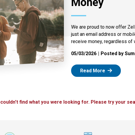
Money
We are proud to now offer Zel
just an email address or mobi
receive money, regardless of 
05/03/2026
Posted by Summ
: Zelle
Read More
 couldn't find what you were looking for. Please try your sea