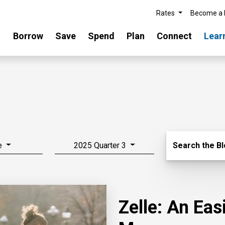
Rates
Become a
Borrow
Save
Spend
Plan
Connect
Lear
Search Blo
e
2025 Quarter 3
Search the B
Zelle: An Ea