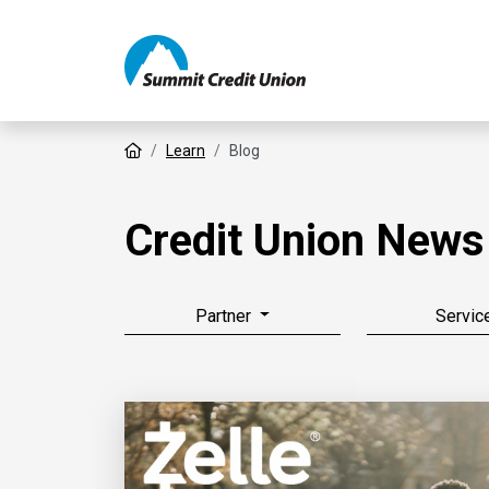
Home
Learn
Blog
Credit Union News
Partner
Servic