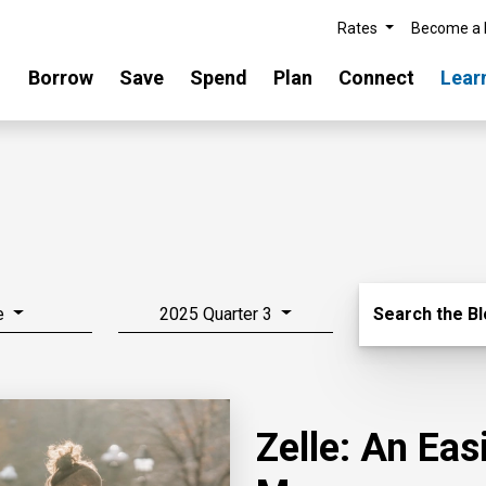
Rates
Become a
Borrow
Save
Spend
Plan
Connect
Lear
Search Blo
e
2025 Quarter 3
Search the B
Zelle: An Ea