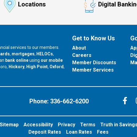
Locations
Digital Banki
Get to Know Us
Go
nancial services to our members.
About
Ap
cards
,
mortgages
,
HELOCs
,
Careers
Di
can
bank online
using
our mobile
Member Discounts
Ma
our branch in
our branch in
our branch in
boro,
Hickory
,
High Point
,
Oxford
,
Member Services
C
Phone:
336-662-6200
Sitemap
Accessibility
Privacy
Terms
Truth in Saving
Deposit Rates
Loan Rates
Fees