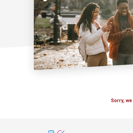
Sorry, we