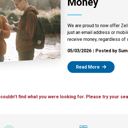
Money
We are proud to now offer Zel
just an email address or mobi
receive money, regardless of 
05/03/2026
Posted by Summ
: Zelle
Read More
 couldn't find what you were looking for. Please try your sea