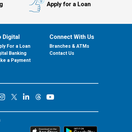
ng
Apply for a Loan
 Digital
Connect With Us
ply For a Loan
Branches & ATMs
gital Banking
Contact Us
ke a Payment
onnect on Facebook
Connect on Instagram
Connect on LinkedIn
Connect on YouT
Connect on X
Connect on Threads
s