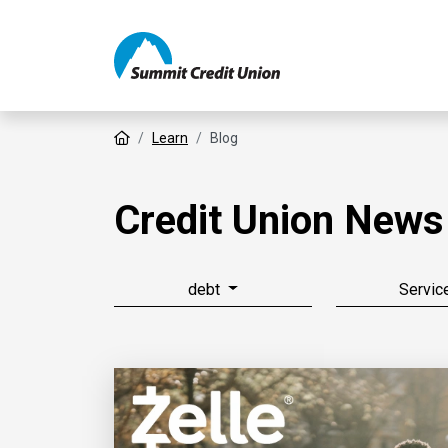
Home
Learn
Blog
Credit Union News
debt
Servic