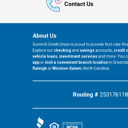
Contact Us
About Us
Summit Credit Union is proud to provide first-rate fi
Explore our
checking
and
savings
accounts,
credit 
vehicle loans
,
investment services
and more. You 
app
or
visit a convenient branch location
in Greens
our branch in
our branch in
Raleigh
or
Winston-Salem
, North Carolina.
Routing #
253176118