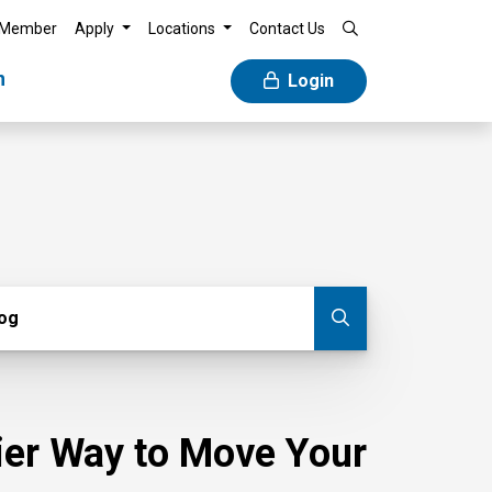
 Member
Apply
Locations
Contact Us
n
Login
g
log
Submit blog
sier Way to Move Your