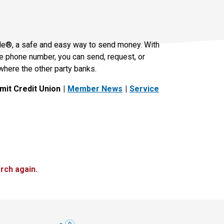
le®, a safe and easy way to send money. With
le phone number, you can send, request, or
where the other party banks.
it Credit Union
Member News
Service
rch again.