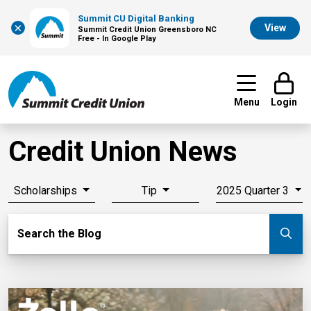
Summit CU Digital Banking
×
View
Summit Credit Union Greensboro NC
Free - In Google Play
Menu
Login
Credit Union News
Scholarships
Tip
2025 Quarter 3
Search Blog
Search the Blog
Su