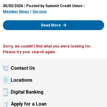
05/03/2026
Posted by Summit Credit Union
Member News
Service
: Zelle
Read More
Sorry, we couldn't find what you were looking for.
Please try your search again.
Contact Us
Locations
Digital Banking
Apply for a Loan