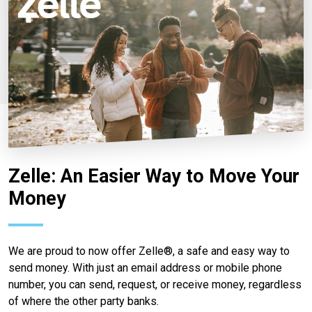
Zelle: An Easier Way to Move Your
Money
We are proud to now offer Zelle®, a safe and easy way to
send money. With just an email address or mobile phone
number, you can send, request, or receive money, regardless
of where the other party banks.