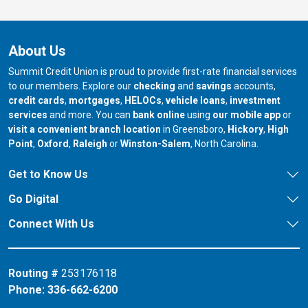
About Us
Summit Credit Union is proud to provide first-rate financial services
to our members. Explore our
checking
and
savings
accounts,
credit cards
,
mortgages
,
HELOCs
,
vehicle loans
,
investment
services
and more. You can
bank online
using
our mobile app
or
our branch in
our bran
visit a convenient branch location
in Greensboro,
Hickory
,
High
our branch in
our branch in
our branch in
Point
,
Oxford
,
Raleigh
or
Winston-Salem
, North Carolina.
Get to Know Us
Go Digital
Connect With Us
Routing #
253176118
Phone:
336-662-6200