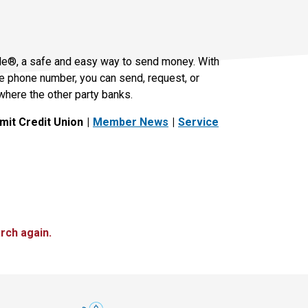
le®, a safe and easy way to send money. With
le phone number, you can send, request, or
where the other party banks.
it Credit Union
Member News
Service
rch again.