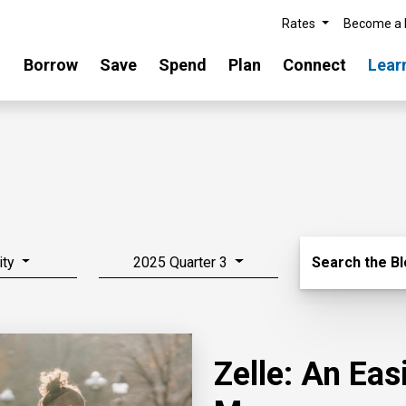
Rates
Become a
Borrow
Save
Spend
Plan
Connect
Lear
Search Blo
ity
2025 Quarter 3
Search the B
Zelle: An Ea