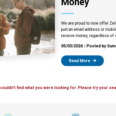
Money
We are proud to now offer Zel
just an email address or mobi
receive money, regardless of 
05/03/2026
Posted by Summ
: Zelle
Read More
 couldn't find what you were looking for. Please try your sea