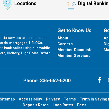
Locations
Digital Banki
Get to Know Us
Go
nancial services to our members.
About
Ap
cards
,
mortgages
,
HELOCs
,
Careers
Di
can
bank online
using
our mobile
Member Discounts
Ma
our branch in
our branch in
our branch in
boro,
Hickory
,
High Point
,
Oxford
,
Member Services
C
Phone:
336-662-6200
Sitemap
Accessibility
Privacy
Terms
Truth in Saving
Deposit Rates
Loan Rates
Fees