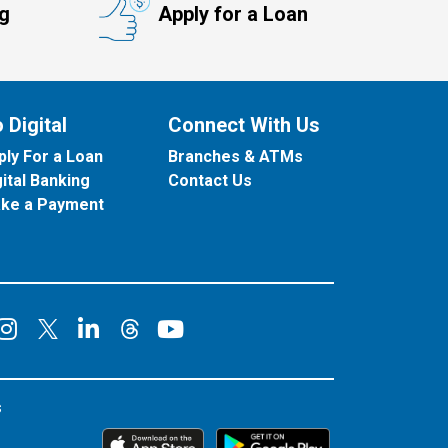
ng
Apply for a Loan
 Digital
Connect With Us
ply For a Loan
Branches & ATMs
gital Banking
Contact Us
ke a Payment
onnect on Facebook
Connect on Instagram
Connect on LinkedIn
Connect on YouT
Connect on X
Connect on Threads
s