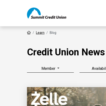
Home
Learn
Blog
Credit Union News
Member
Availabil