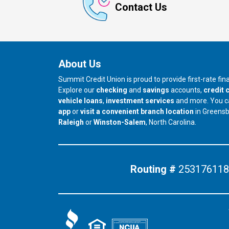
Contact Us
About Us
Summit Credit Union is proud to provide first-rate fi
Explore our
checking
and
savings
accounts,
credit 
vehicle loans
,
investment services
and more. You 
app
or
visit a convenient branch location
in Greens
our branch in
our branch in
Raleigh
or
Winston-Salem
, North Carolina.
Routing #
253176118