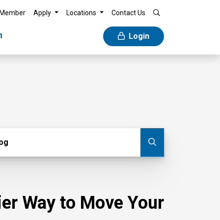
 Member
Apply
Locations
Contact Us
n
Login
g
log
Submit blog
sier Way to Move Your