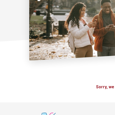
Sorry, we