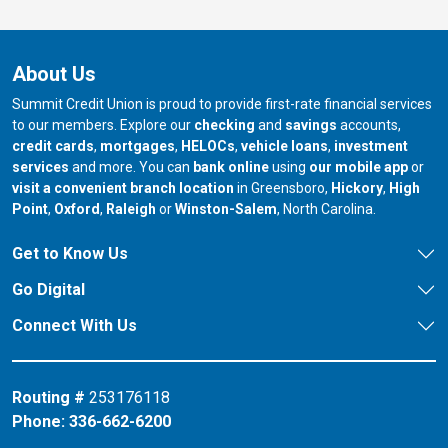
About Us
Summit Credit Union is proud to provide first-rate financial services
to our members. Explore our
checking
and
savings
accounts,
credit cards
,
mortgages
,
HELOCs
,
vehicle loans
,
investment
services
and more. You can
bank online
using
our mobile app
or
our branch in
our bran
visit a convenient branch location
in Greensboro,
Hickory
,
High
our branch in
our branch in
our branch in
Point
,
Oxford
,
Raleigh
or
Winston-Salem
, North Carolina.
Get to Know Us
Go Digital
Connect With Us
Routing #
253176118
Phone:
336-662-6200