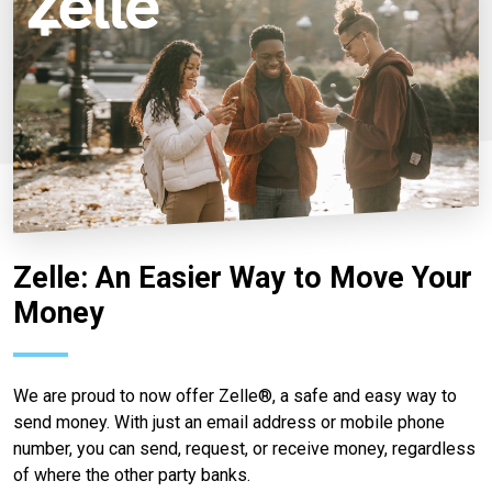
Zelle: An Easier Way to Move Your
Money
We are proud to now offer Zelle®, a safe and easy way to
send money. With just an email address or mobile phone
number, you can send, request, or receive money, regardless
of where the other party banks.