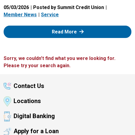
05/03/2026
Posted by Summit Credit Union
Member News
Service
: Zelle
Read More
Sorry, we couldn't find what you were looking for.
Please try your search again.
Contact Us
Locations
Digital Banking
Apply for a Loan