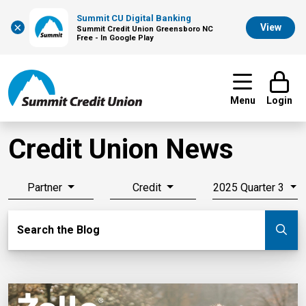
Summit CU Digital Banking
×
View
Summit Credit Union Greensboro NC
Free - In Google Play
Menu
Login
Credit Union News
Partner
Credit
2025 Quarter 3
Search Blog
Search the Blog
Su