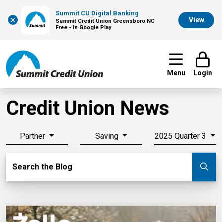
Summit CU Digital Banking
×
View
Summit Credit Union Greensboro NC
Free - In Google Play
Menu
Login
Credit Union News
Partner
Saving
2025 Quarter 3
Search Blog
Search the Blog
Su