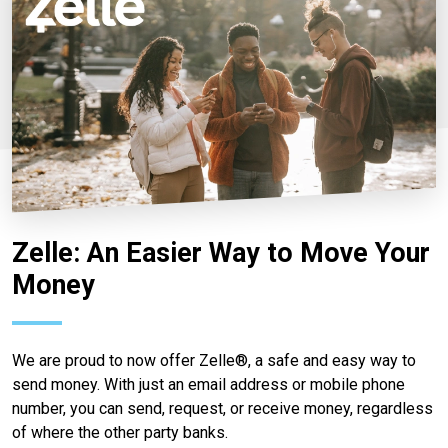
Zelle: An Easier Way to Move Your
Money
We are proud to now offer Zelle®, a safe and easy way to
send money. With just an email address or mobile phone
number, you can send, request, or receive money, regardless
of where the other party banks.