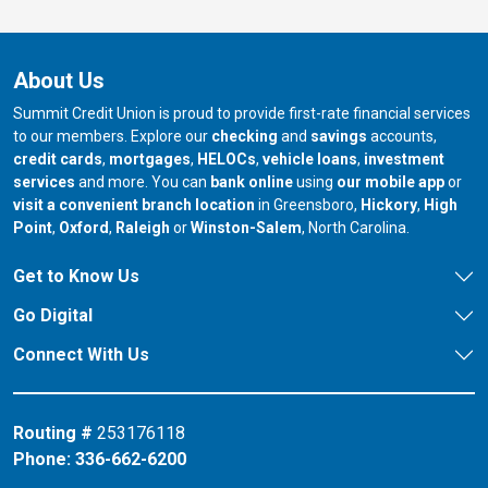
About Us
Summit Credit Union is proud to provide first-rate financial services
to our members. Explore our
checking
and
savings
accounts,
credit cards
,
mortgages
,
HELOCs
,
vehicle loans
,
investment
services
and more. You can
bank online
using
our mobile app
or
our branch in
our bran
visit a convenient branch location
in Greensboro,
Hickory
,
High
our branch in
our branch in
our branch in
Point
,
Oxford
,
Raleigh
or
Winston-Salem
, North Carolina.
Get to Know Us
Go Digital
Connect With Us
Routing #
253176118
Phone:
336-662-6200