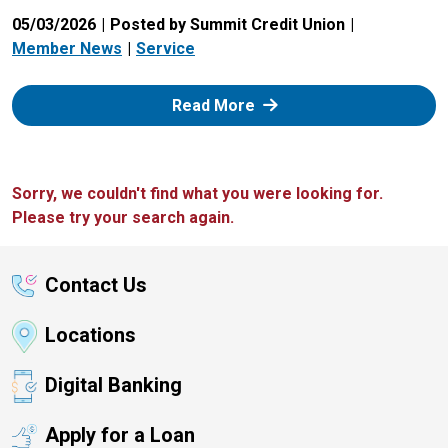
05/03/2026
Posted by Summit Credit Union
Member News
Service
: Zelle
Read More
Sorry, we couldn't find what you were looking for.
Please try your search again.
Contact Us
Locations
Digital Banking
Apply for a Loan