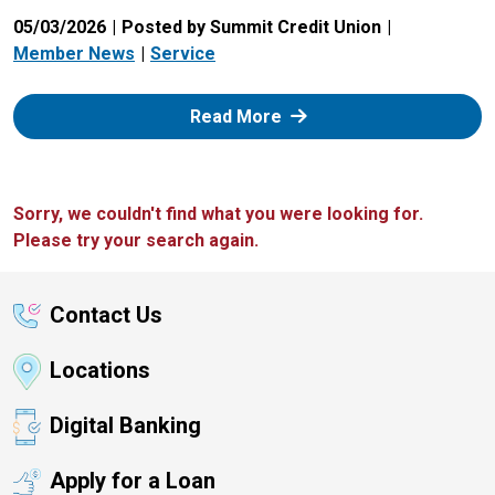
05/03/2026
Posted by Summit Credit Union
Member News
Service
: Zelle
Read More
Sorry, we couldn't find what you were looking for.
Please try your search again.
Contact Us
Locations
Digital Banking
Apply for a Loan