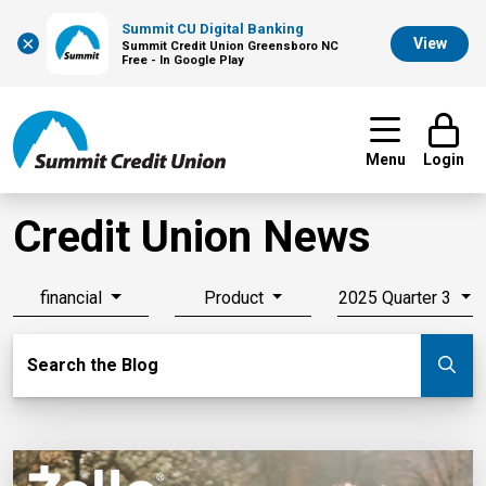
Summit CU Digital Banking
×
View
Summit Credit Union Greensboro NC
Free - In Google Play
Menu
Login
Credit Union News
financial
Product
2025 Quarter 3
Search Blog
Search the Blog
Su