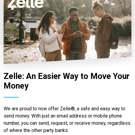
Zelle: An Easier Way to Move Your
Money
We are proud to now offer Zelle®, a safe and easy way to
send money. With just an email address or mobile phone
number, you can send, request, or receive money, regardless
of where the other party banks.