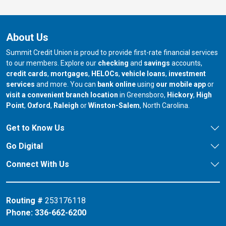
About Us
Summit Credit Union is proud to provide first-rate financial services
to our members. Explore our
checking
and
savings
accounts,
credit cards
,
mortgages
,
HELOCs
,
vehicle loans
,
investment
services
and more. You can
bank online
using
our mobile app
or
our branch in
our bran
visit a convenient branch location
in Greensboro,
Hickory
,
High
our branch in
our branch in
our branch in
Point
,
Oxford
,
Raleigh
or
Winston-Salem
, North Carolina.
Get to Know Us
Go Digital
Connect With Us
Routing #
253176118
Phone:
336-662-6200