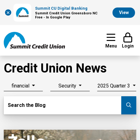
Summit CU Digital Banking
×
View
Summit Credit Union Greensboro NC
Free - In Google Play
Menu
Login
Credit Union News
financial
Security
2025 Quarter 3
Search Blog
Search the Blog
Su