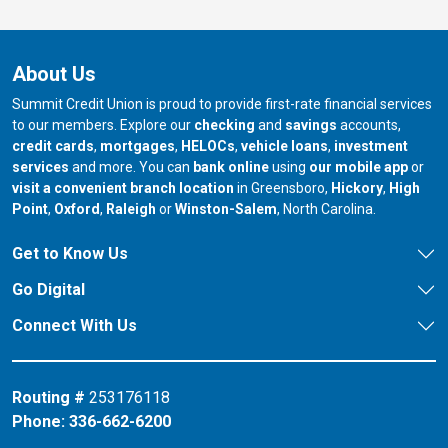
About Us
Summit Credit Union is proud to provide first-rate financial services
to our members. Explore our
checking
and
savings
accounts,
credit cards
,
mortgages
,
HELOCs
,
vehicle loans
,
investment
services
and more. You can
bank online
using
our mobile app
or
our branch in
our bran
visit a convenient branch location
in Greensboro,
Hickory
,
High
our branch in
our branch in
our branch in
Point
,
Oxford
,
Raleigh
or
Winston-Salem
, North Carolina.
Get to Know Us
Go Digital
Connect With Us
Routing #
253176118
Phone:
336-662-6200