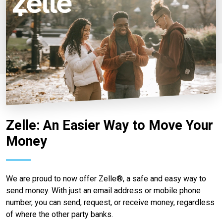
Zelle: An Easier Way to Move Your
Money
We are proud to now offer Zelle®, a safe and easy way to
send money. With just an email address or mobile phone
number, you can send, request, or receive money, regardless
of where the other party banks.