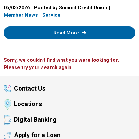
05/03/2026
Posted by Summit Credit Union
Member News
Service
: Zelle
Read More
Sorry, we couldn't find what you were looking for.
Please try your search again.
Contact Us
Locations
Digital Banking
Apply for a Loan