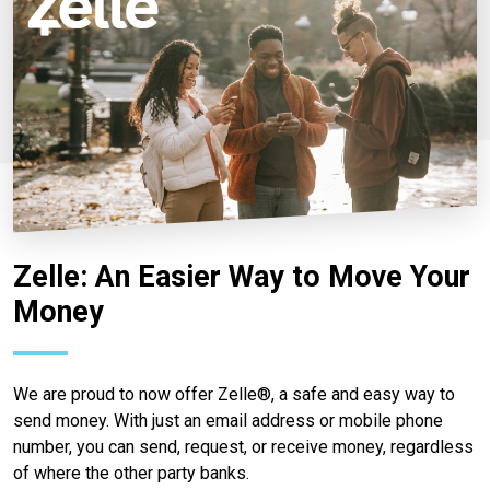
Zelle: An Easier Way to Move Your
Money
We are proud to now offer Zelle®, a safe and easy way to
send money. With just an email address or mobile phone
number, you can send, request, or receive money, regardless
of where the other party banks.