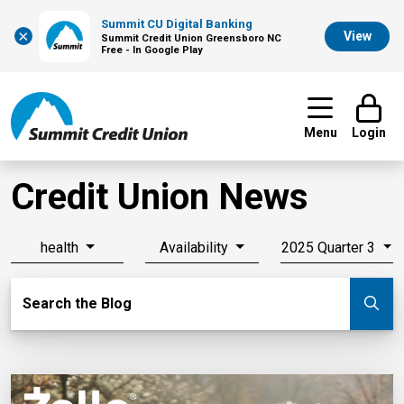
Summit CU Digital Banking
×
View
Summit Credit Union Greensboro NC
Free - In Google Play
Menu
Login
Credit Union News
health
Availability
2025 Quarter 3
Search Blog
Search the Blog
Su