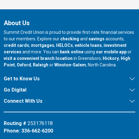
About Us
Summit Credit Union is proud to provide first-rate financial services
to our members. Explore our
checking
and
savings
accounts,
credit cards
,
mortgages
,
HELOCs
,
vehicle loans
,
investment
services
and more. You can
bank online
using
our mobile app
or
our branch in
our bran
visit a convenient branch location
in Greensboro,
Hickory
,
High
our branch in
our branch in
our branch in
Point
,
Oxford
,
Raleigh
or
Winston-Salem
, North Carolina.
Get to Know Us
Go Digital
Connect With Us
Routing #
253176118
Phone:
336-662-6200