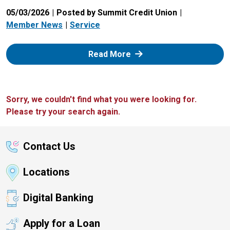
05/03/2026
Posted by Summit Credit Union
Member News
Service
: Zelle
Read More
Sorry, we couldn't find what you were looking for.
Please try your search again.
Contact Us
Locations
Digital Banking
Apply for a Loan