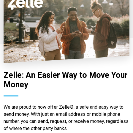
Zelle: An Easier Way to Move Your
Money
We are proud to now offer Zelle®, a safe and easy way to
send money. With just an email address or mobile phone
number, you can send, request, or receive money, regardless
of where the other party banks.