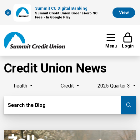
Summit CU Digital Banking
×
View
Summit Credit Union Greensboro NC
Free - In Google Play
Menu
Login
Credit Union News
health
Credit
2025 Quarter 3
Search Blog
Search the Blog
Su