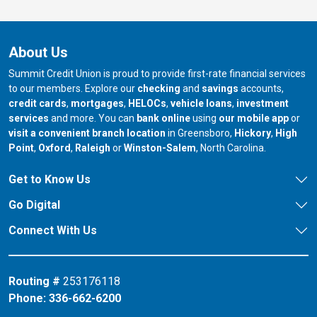
About Us
Summit Credit Union is proud to provide first-rate financial services
to our members. Explore our
checking
and
savings
accounts,
credit cards
,
mortgages
,
HELOCs
,
vehicle loans
,
investment
services
and more. You can
bank online
using
our mobile app
or
our branch in
our bran
visit a convenient branch location
in Greensboro,
Hickory
,
High
our branch in
our branch in
our branch in
Point
,
Oxford
,
Raleigh
or
Winston-Salem
, North Carolina.
Get to Know Us
Go Digital
Connect With Us
Routing #
253176118
Phone:
336-662-6200