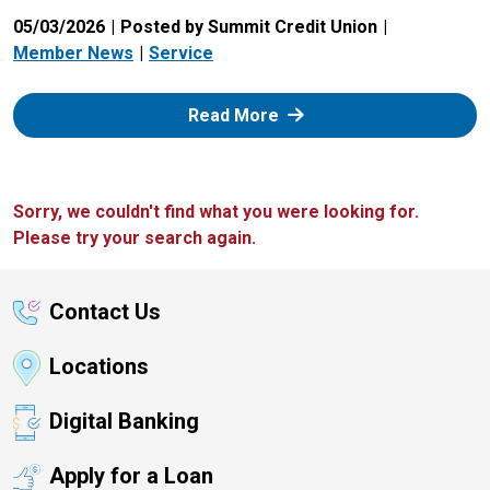
05/03/2026
Posted by Summit Credit Union
Member News
Service
: Zelle
Read More
Sorry, we couldn't find what you were looking for.
Please try your search again.
Contact Us
Locations
Digital Banking
Apply for a Loan