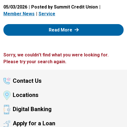
05/03/2026
Posted by Summit Credit Union
Member News
Service
: Zelle
Read More
Sorry, we couldn't find what you were looking for.
Please try your search again.
Contact Us
Locations
Digital Banking
Apply for a Loan