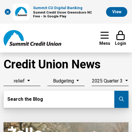
Summit CU Digital Banking
×
View
Summit Credit Union Greensboro NC
Free - In Google Play
Menu
Login
Credit Union News
relief
Budgeting
2025 Quarter 3
Search Blog
Search the Blog
Su