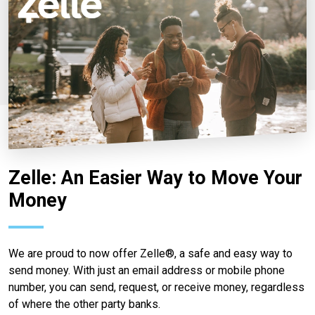
Zelle: An Easier Way to Move Your
Money
We are proud to now offer Zelle®, a safe and easy way to
send money. With just an email address or mobile phone
number, you can send, request, or receive money, regardless
of where the other party banks.