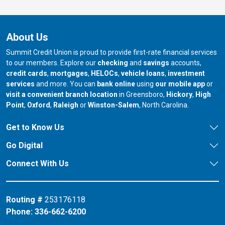
About Us
Summit Credit Union is proud to provide first-rate financial services
to our members. Explore our
checking
and
savings
accounts,
credit cards
,
mortgages
,
HELOCs
,
vehicle loans
,
investment
services
and more. You can
bank online
using
our mobile app
or
our branch in
our bran
visit a convenient branch location
in Greensboro,
Hickory
,
High
our branch in
our branch in
our branch in
Point
,
Oxford
,
Raleigh
or
Winston-Salem
, North Carolina.
Get to Know Us
Go Digital
Connect With Us
Routing #
253176118
Phone:
336-662-6200