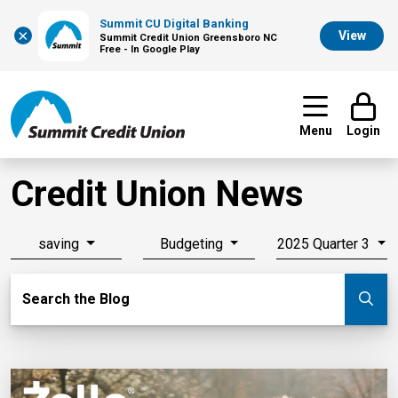
Summit CU Digital Banking
×
View
Summit Credit Union Greensboro NC
Free - In Google Play
Menu
Login
Credit Union News
saving
Budgeting
2025 Quarter 3
Search Blog
Search the Blog
Su