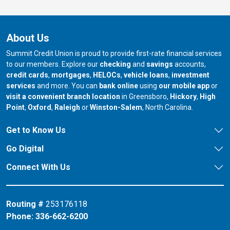
About Us
Summit Credit Union is proud to provide first-rate financial services
to our members. Explore our
checking
and
savings
accounts,
credit cards
,
mortgages
,
HELOCs
,
vehicle loans
,
investment
services
and more. You can
bank online
using
our mobile app
or
our branch in
our bran
visit a convenient branch location
in Greensboro,
Hickory
,
High
our branch in
our branch in
our branch in
Point
,
Oxford
,
Raleigh
or
Winston-Salem
, North Carolina.
Get to Know Us
Go Digital
Connect With Us
Routing #
253176118
Phone:
336-662-6200