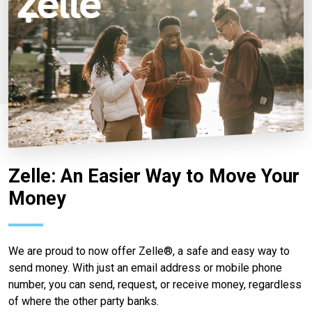
Zelle: An Easier Way to Move Your
Money
We are proud to now offer Zelle®, a safe and easy way to
send money. With just an email address or mobile phone
number, you can send, request, or receive money, regardless
of where the other party banks.