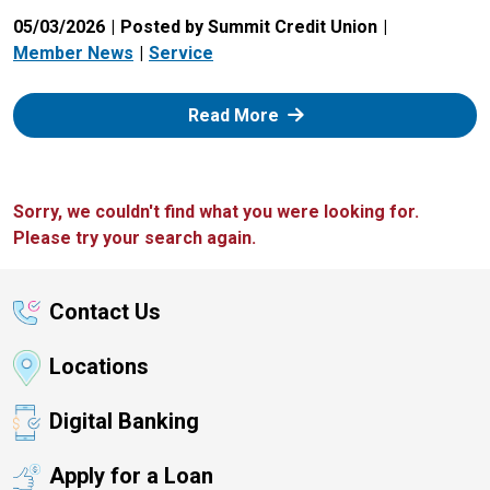
05/03/2026
Posted by Summit Credit Union
Member News
Service
: Zelle
Read More
Sorry, we couldn't find what you were looking for.
Please try your search again.
Contact Us
Locations
Digital Banking
Apply for a Loan