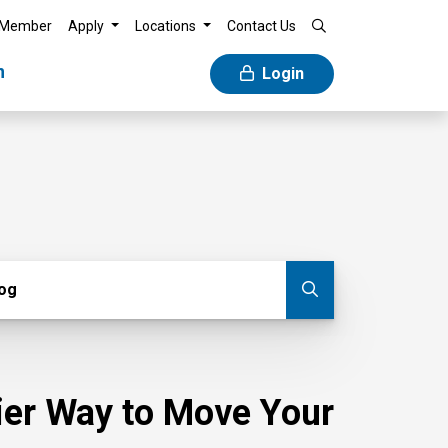
 Member
Apply
Locations
Contact Us
n
Login
g
log
Submit blog
sier Way to Move Your