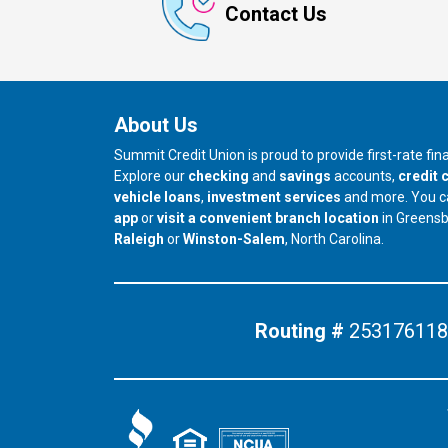
Contact Us
About Us
Summit Credit Union is proud to provide first-rate fi
Explore our
checking
and
savings
accounts,
credit 
vehicle loans
,
investment services
and more. You 
app
or
visit a convenient branch location
in Greens
our branch in
our branch in
Raleigh
or
Winston-Salem
, North Carolina.
Routing #
253176118