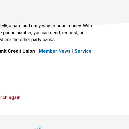
le®, a safe and easy way to send money. With
le phone number, you can send, request, or
where the other party banks.
it Credit Union
Member News
Service
rch again.