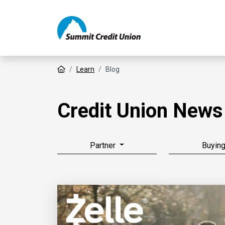
Home
Learn
Blog
Credit Union News
Partner
Buyin