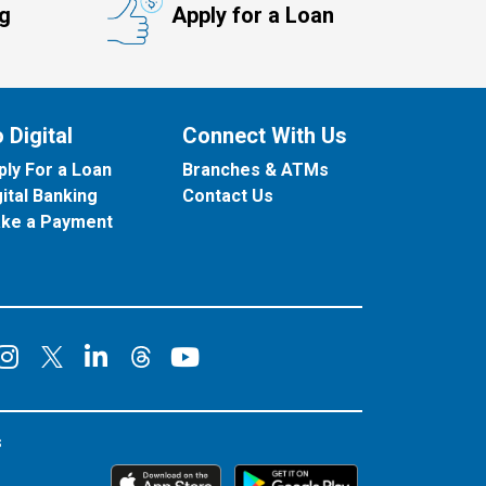
ng
Apply for a Loan
 Digital
Connect With Us
ply For a Loan
Branches & ATMs
gital Banking
Contact Us
ke a Payment
onnect on Facebook
Connect on Instagram
Connect on LinkedIn
Connect on YouT
Connect on X
Connect on Threads
s