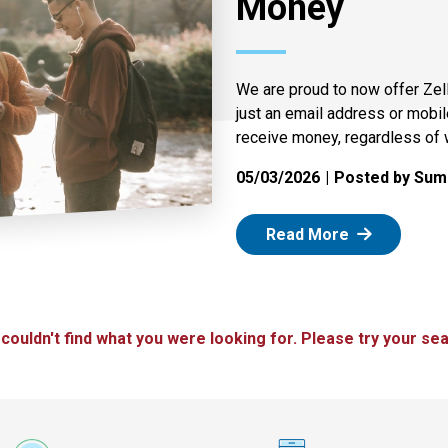
Money
We are proud to now offer Zel
just an email address or mobi
receive money, regardless of 
05/03/2026
Posted by Summ
: Zelle
Read More
 couldn't find what you were looking for. Please try your sea