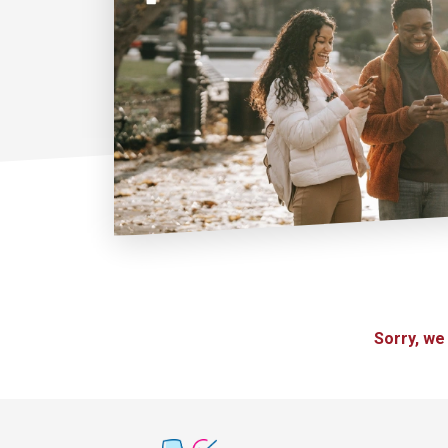
Sorry, we