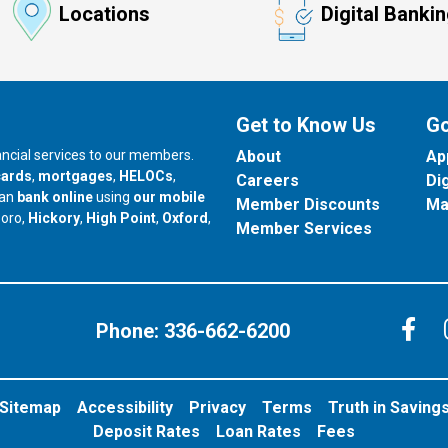
Locations
Digital Banki
Get to Know Us
Go
nancial services to our members.
About
Ap
cards
,
mortgages
,
HELOCs
,
Careers
Di
can
bank online
using
our mobile
Member Discounts
Ma
our branch in
our branch in
our branch in
boro,
Hickory
,
High Point
,
Oxford
,
Member Services
C
Phone:
336-662-6200
Sitemap
Accessibility
Privacy
Terms
Truth in Saving
Deposit Rates
Loan Rates
Fees