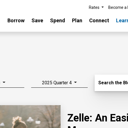
Rates
Become a
Borrow
Save
Spend
Plan
Connect
Lear
Search Blo
g
2025 Quarter 4
Search the B
Zelle: An Ea