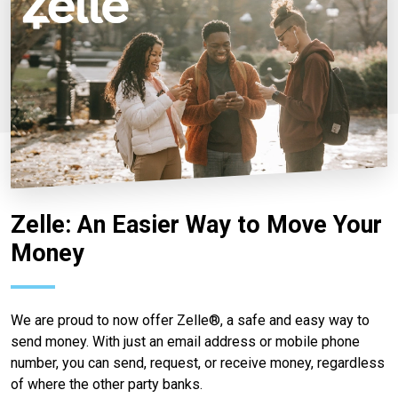
Zelle: An Easier Way to Move Your
Money
We are proud to now offer Zelle®, a safe and easy way to
send money. With just an email address or mobile phone
number, you can send, request, or receive money, regardless
of where the other party banks.