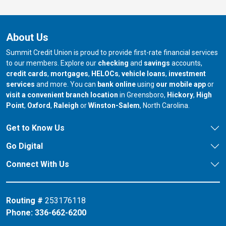
About Us
Summit Credit Union is proud to provide first-rate financial services
to our members. Explore our
checking
and
savings
accounts,
credit cards
,
mortgages
,
HELOCs
,
vehicle loans
,
investment
services
and more. You can
bank online
using
our mobile app
or
our branch in
our bran
visit a convenient branch location
in Greensboro,
Hickory
,
High
our branch in
our branch in
our branch in
Point
,
Oxford
,
Raleigh
or
Winston-Salem
, North Carolina.
Get to Know Us
Go Digital
Connect With Us
Routing #
253176118
Phone:
336-662-6200