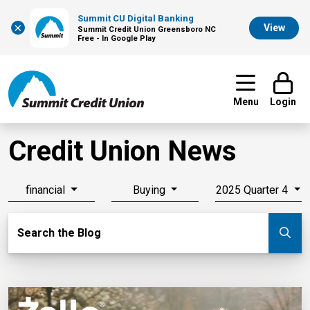
Summit CU Digital Banking
×
View
Summit Credit Union Greensboro NC
Free - In Google Play
Menu
Login
Credit Union News
financial
Buying
2025 Quarter 4
Search Blog
Search the Blog
Su