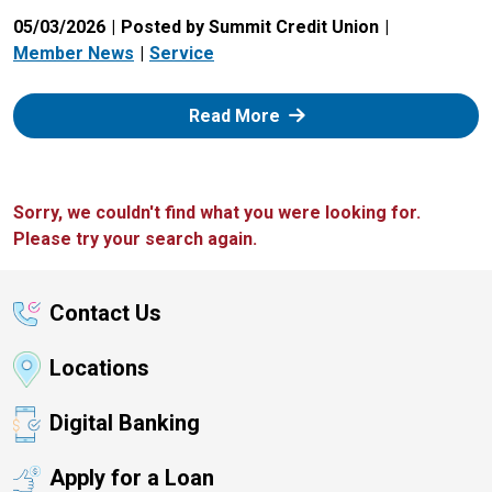
05/03/2026
Posted by Summit Credit Union
Member News
Service
: Zelle
Read More
Sorry, we couldn't find what you were looking for.
Please try your search again.
Contact Us
Locations
Digital Banking
Apply for a Loan