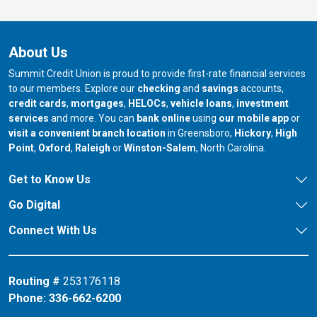
About Us
Summit Credit Union is proud to provide first-rate financial services
to our members. Explore our
checking
and
savings
accounts,
credit cards
,
mortgages
,
HELOCs
,
vehicle loans
,
investment
services
and more. You can
bank online
using
our mobile app
or
our branch in
our bran
visit a convenient branch location
in Greensboro,
Hickory
,
High
our branch in
our branch in
our branch in
Point
,
Oxford
,
Raleigh
or
Winston-Salem
, North Carolina.
Get to Know Us
Go Digital
Connect With Us
Routing #
253176118
Phone:
336-662-6200