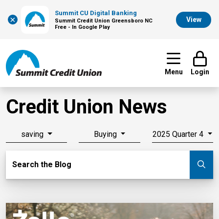
Summit CU Digital Banking
×
View
Summit Credit Union Greensboro NC
Free - In Google Play
Menu
Login
Credit Union News
saving
Buying
2025 Quarter 4
Search Blog
Search the Blog
Su