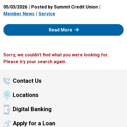
05/03/2026
Posted by Summit Credit Union
Member News
Service
: Zelle
Read More
Sorry, we couldn't find what you were looking for.
Please try your search again.
Contact Us
Locations
Digital Banking
Apply for a Loan