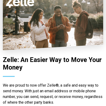
Zelle: An Easier Way to Move Your
Money
We are proud to now offer Zelle®, a safe and easy way to
send money. With just an email address or mobile phone
number, you can send, request, or receive money, regardless
of where the other party banks.