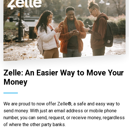
Zelle: An Easier Way to Move Your
Money
We are proud to now offer Zelle®, a safe and easy way to
send money. With just an email address or mobile phone
number, you can send, request, or receive money, regardless
of where the other party banks.