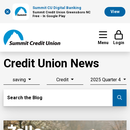
Summit CU Digital Banking
×
View
Summit Credit Union Greensboro NC
Free - In Google Play
Menu
Login
Credit Union News
saving
Credit
2025 Quarter 4
Search Blog
Search the Blog
Su