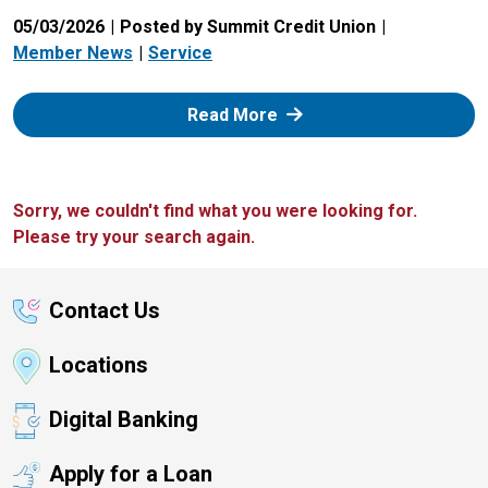
05/03/2026
Posted by Summit Credit Union
Member News
Service
: Zelle
Read More
Sorry, we couldn't find what you were looking for.
Please try your search again.
Contact Us
Locations
Digital Banking
Apply for a Loan