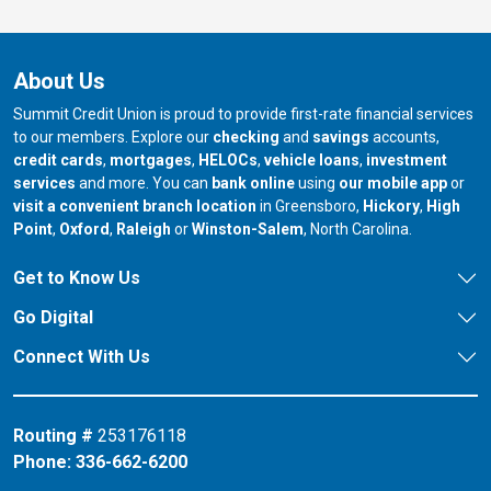
About Us
Summit Credit Union is proud to provide first-rate financial services
to our members. Explore our
checking
and
savings
accounts,
credit cards
,
mortgages
,
HELOCs
,
vehicle loans
,
investment
services
and more. You can
bank online
using
our mobile app
or
our branch in
our bran
visit a convenient branch location
in Greensboro,
Hickory
,
High
our branch in
our branch in
our branch in
Point
,
Oxford
,
Raleigh
or
Winston-Salem
, North Carolina.
Get to Know Us
Go Digital
Connect With Us
Routing #
253176118
Phone:
336-662-6200