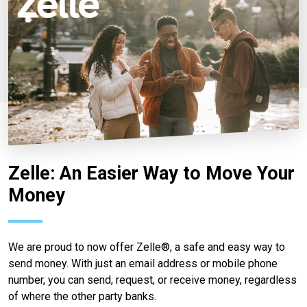
Zelle: An Easier Way to Move Your
Money
We are proud to now offer Zelle®, a safe and easy way to
send money. With just an email address or mobile phone
number, you can send, request, or receive money, regardless
of where the other party banks.