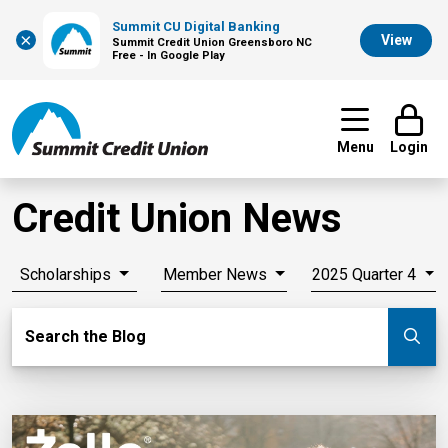
Summit CU Digital Banking
×
View
Summit Credit Union Greensboro NC
Free - In Google Play
Menu
Login
Credit Union News
Scholarships
Member News
2025 Quarter 4
Search Blog
Search the Blog
Su