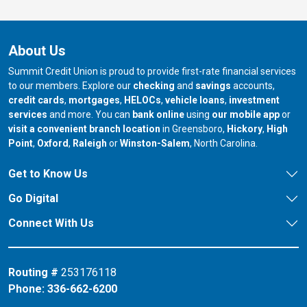
About Us
Summit Credit Union is proud to provide first-rate financial services
to our members. Explore our
checking
and
savings
accounts,
credit cards
,
mortgages
,
HELOCs
,
vehicle loans
,
investment
services
and more. You can
bank online
using
our mobile app
or
our branch in
our bran
visit a convenient branch location
in Greensboro,
Hickory
,
High
our branch in
our branch in
our branch in
Point
,
Oxford
,
Raleigh
or
Winston-Salem
, North Carolina.
Get to Know Us
Go Digital
Connect With Us
Routing #
253176118
Phone:
336-662-6200