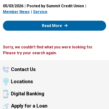
05/03/2026
Posted by Summit Credit Union
Member News
Service
: Zelle
Read More
Sorry, we couldn't find what you were looking for.
Please try your search again.
Contact Us
Locations
Digital Banking
Apply for a Loan