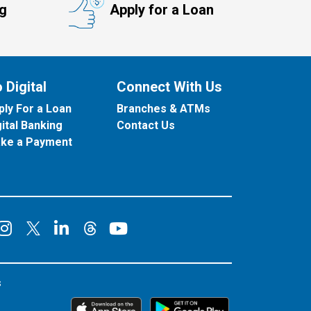
ng
Apply for a Loan
 Digital
Connect With Us
ply For a Loan
Branches & ATMs
gital Banking
Contact Us
ke a Payment
onnect on Facebook
Connect on Instagram
Connect on LinkedIn
Connect on YouT
Connect on X
Connect on Threads
s