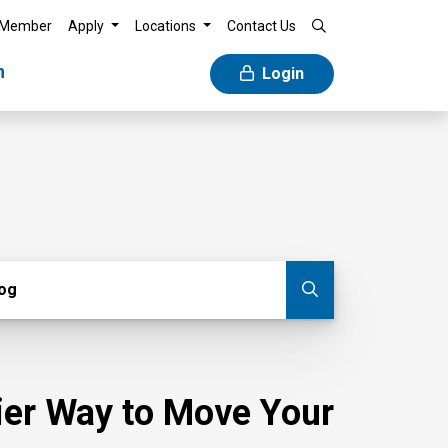
 Member
Apply
Locations
Contact Us
n
Login
g
log
Submit blog
sier Way to Move Your