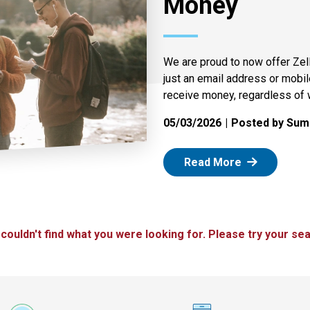
Money
We are proud to now offer Zel
just an email address or mobi
receive money, regardless of 
05/03/2026
Posted by Summ
: Zelle
Read More
 couldn't find what you were looking for. Please try your sea