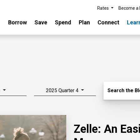
Rates
Become a
Borrow
Save
Spend
Plan
Connect
Lear
Search Blo
g
2025 Quarter 4
Search the B
Zelle: An Ea