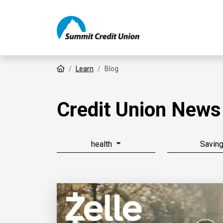
Home
Learn
Blog
Credit Union News
health
Savin