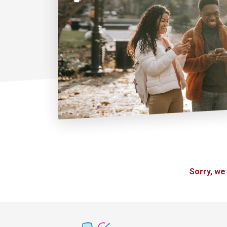
Sorry, we