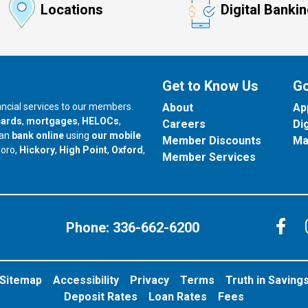
Locations
Digital Banki
Get to Know Us
Go
nancial services to our members.
About
Ap
cards
,
mortgages
,
HELOCs
,
Careers
Di
can
bank online
using
our mobile
Member Discounts
Ma
our branch in
our branch in
our branch in
boro,
Hickory
,
High Point
,
Oxford
,
Member Services
C
Phone:
336-662-6200
Sitemap
Accessibility
Privacy
Terms
Truth in Saving
Deposit Rates
Loan Rates
Fees