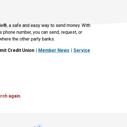
le®, a safe and easy way to send money. With
le phone number, you can send, request, or
where the other party banks.
it Credit Union
Member News
Service
rch again.