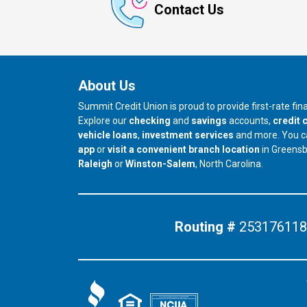
Contact Us
About Us
Summit Credit Union is proud to provide first-rate fi
Explore our
checking
and
savings
accounts,
credit 
vehicle loans
,
investment services
and more. You 
app
or
visit a convenient branch location
in Greens
our branch in
our branch in
Raleigh
or
Winston-Salem
, North Carolina.
Routing #
253176118