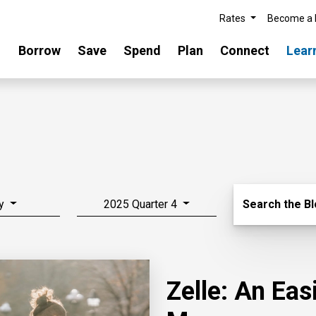
Rates
Become a
Borrow
Save
Spend
Plan
Connect
Lear
Search Blo
y
2025 Quarter 4
Search the B
Zelle: An Ea