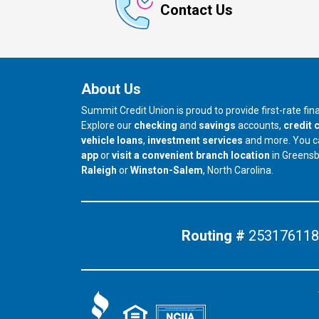
Contact Us
About Us
Summit Credit Union is proud to provide first-rate fi
Explore our
checking
and
savings
accounts,
credit 
vehicle loans
,
investment services
and more. You 
app
or
visit a convenient branch location
in Greens
our branch in
our branch in
Raleigh
or
Winston-Salem
, North Carolina.
Routing #
253176118