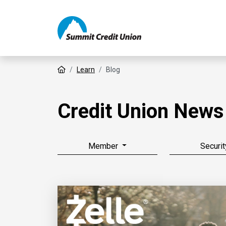
Home
Learn
Blog
Credit Union News
Member
Securit