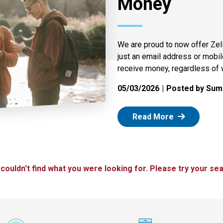
Money
We are proud to now offer Zel
just an email address or mobi
receive money, regardless of 
05/03/2026
Posted by Summ
: Zelle
Read More
 couldn't find what you were looking for. Please try your sea