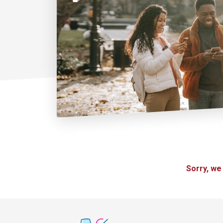
Sorry, we