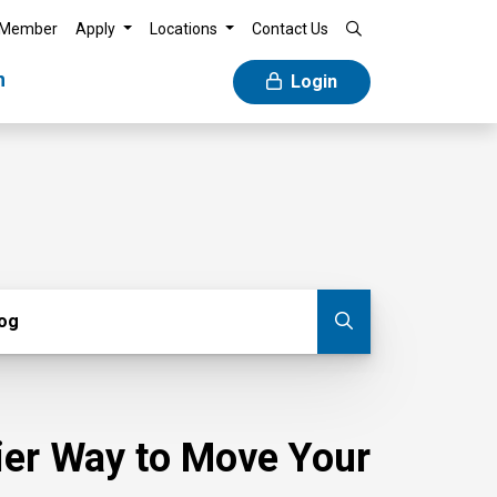
 Member
Apply
Locations
Contact Us
n
Login
g
log
Submit blog
sier Way to Move Your