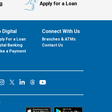
ng
Apply for a Loan
 Digital
Connect With Us
ply For a Loan
Branches & ATMs
gital Banking
Contact Us
ke a Payment
onnect on Facebook
Connect on Instagram
Connect on LinkedIn
Connect on YouT
Connect on X
Connect on Threads
s