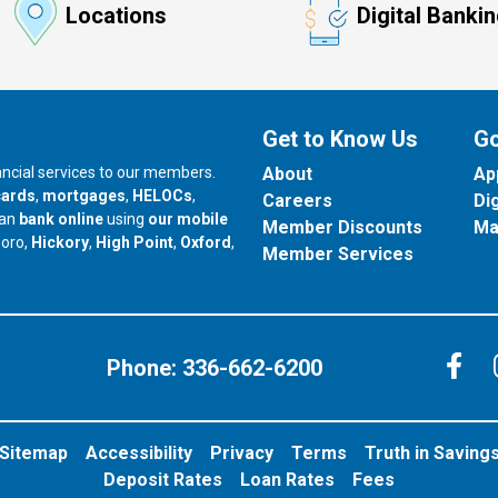
Locations
Digital Banki
Get to Know Us
Go
nancial services to our members.
About
Ap
cards
,
mortgages
,
HELOCs
,
Careers
Di
can
bank online
using
our mobile
Member Discounts
Ma
our branch in
our branch in
our branch in
boro,
Hickory
,
High Point
,
Oxford
,
Member Services
C
Phone:
336-662-6200
Sitemap
Accessibility
Privacy
Terms
Truth in Saving
Deposit Rates
Loan Rates
Fees