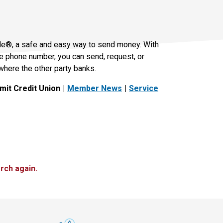
le®, a safe and easy way to send money. With
le phone number, you can send, request, or
where the other party banks.
it Credit Union
Member News
Service
rch again.