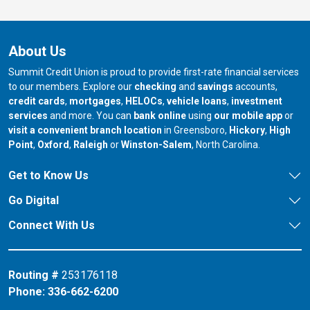
About Us
Summit Credit Union is proud to provide first-rate financial services
to our members. Explore our
checking
and
savings
accounts,
credit cards
,
mortgages
,
HELOCs
,
vehicle loans
,
investment
services
and more. You can
bank online
using
our mobile app
or
our branch in
our bran
visit a convenient branch location
in Greensboro,
Hickory
,
High
our branch in
our branch in
our branch in
Point
,
Oxford
,
Raleigh
or
Winston-Salem
, North Carolina.
Get to Know Us
Go Digital
Connect With Us
Routing #
253176118
Phone:
336-662-6200