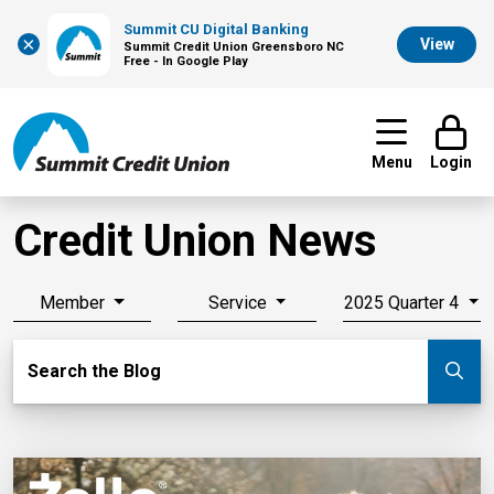
Summit CU Digital Banking
×
View
Summit Credit Union Greensboro NC
Free - In Google Play
Menu
Login
Credit Union News
Member
Service
2025 Quarter 4
Search Blog
Search the Blog
Su