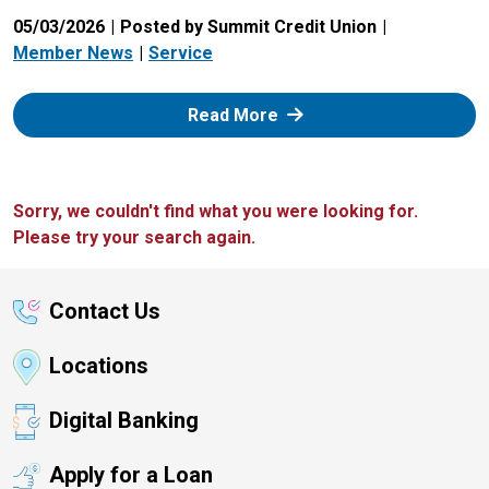
05/03/2026
Posted by Summit Credit Union
Member News
Service
: Zelle
Read More
Sorry, we couldn't find what you were looking for.
Please try your search again.
Contact Us
Locations
Digital Banking
Apply for a Loan