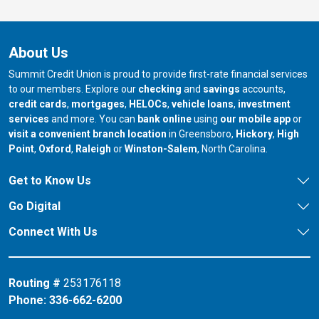
About Us
Summit Credit Union is proud to provide first-rate financial services
to our members. Explore our
checking
and
savings
accounts,
credit cards
,
mortgages
,
HELOCs
,
vehicle loans
,
investment
services
and more. You can
bank online
using
our mobile app
or
our branch in
our bran
visit a convenient branch location
in Greensboro,
Hickory
,
High
our branch in
our branch in
our branch in
Point
,
Oxford
,
Raleigh
or
Winston-Salem
, North Carolina.
Get to Know Us
Go Digital
Connect With Us
Routing #
253176118
Phone:
336-662-6200