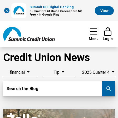
Summit CU Digital Banking
×
View
Summit Credit Union Greensboro NC
Free - In Google Play
Menu
Login
Credit Union News
financial
Tip
2025 Quarter 4
Search Blog
Search the Blog
Su