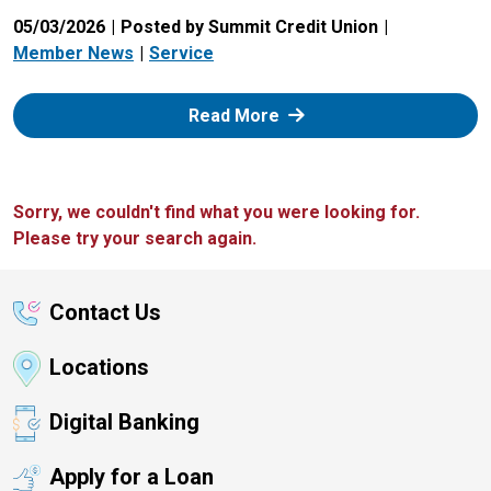
05/03/2026
Posted by Summit Credit Union
Member News
Service
: Zelle
Read More
Sorry, we couldn't find what you were looking for.
Please try your search again.
Contact Us
Locations
Digital Banking
Apply for a Loan