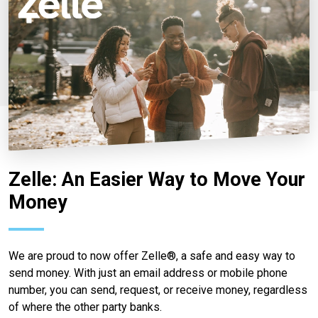
Zelle: An Easier Way to Move Your
Money
We are proud to now offer Zelle®, a safe and easy way to
send money. With just an email address or mobile phone
number, you can send, request, or receive money, regardless
of where the other party banks.