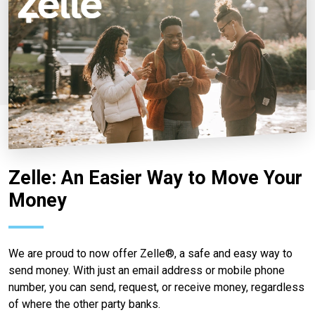
Zelle: An Easier Way to Move Your
Money
We are proud to now offer Zelle®, a safe and easy way to
send money. With just an email address or mobile phone
number, you can send, request, or receive money, regardless
of where the other party banks.