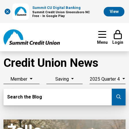
Summit CU Digital Banking
×
View
Summit Credit Union Greensboro NC
Free - In Google Play
Menu
Login
Credit Union News
Member
Saving
2025 Quarter 4
Search Blog
Search the Blog
Su