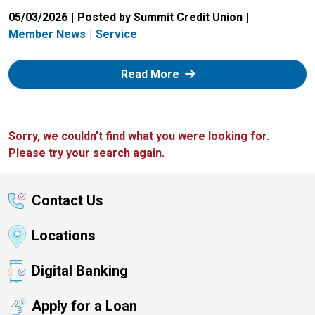
05/03/2026
Posted by Summit Credit Union
Member News
Service
: Zelle
Read More
Sorry, we couldn't find what you were looking for.
Please try your search again.
Contact Us
Locations
Digital Banking
Apply for a Loan