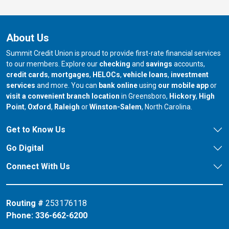
About Us
Summit Credit Union is proud to provide first-rate financial services
to our members. Explore our
checking
and
savings
accounts,
credit cards
,
mortgages
,
HELOCs
,
vehicle loans
,
investment
services
and more. You can
bank online
using
our mobile app
or
our branch in
our bran
visit a convenient branch location
in Greensboro,
Hickory
,
High
our branch in
our branch in
our branch in
Point
,
Oxford
,
Raleigh
or
Winston-Salem
, North Carolina.
Get to Know Us
Go Digital
Connect With Us
Routing #
253176118
Phone:
336-662-6200