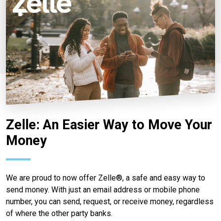
Zelle: An Easier Way to Move Your
Money
We are proud to now offer Zelle®, a safe and easy way to
send money. With just an email address or mobile phone
number, you can send, request, or receive money, regardless
of where the other party banks.