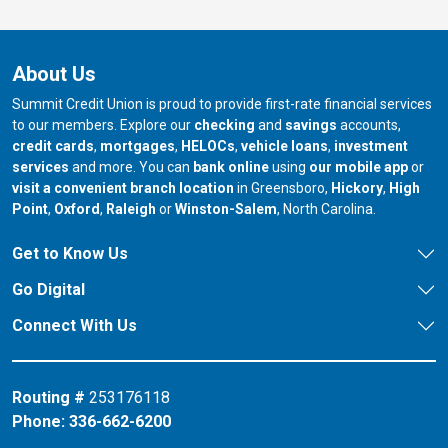
About Us
Summit Credit Union is proud to provide first-rate financial services
to our members. Explore our
checking
and
savings
accounts,
credit cards
,
mortgages
,
HELOCs
,
vehicle loans
,
investment
services
and more. You can
bank online
using
our mobile app
or
our branch in
our bran
visit a convenient branch location
in Greensboro,
Hickory
,
High
our branch in
our branch in
our branch in
Point
,
Oxford
,
Raleigh
or
Winston-Salem
, North Carolina.
Get to Know Us
Go Digital
Connect With Us
Routing #
253176118
Phone:
336-662-6200