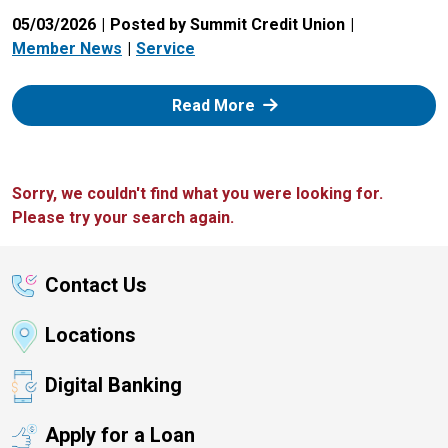
05/03/2026
Posted by Summit Credit Union
Member News
Service
: Zelle
Read More
Sorry, we couldn't find what you were looking for.
Please try your search again.
Contact Us
Locations
Digital Banking
Apply for a Loan