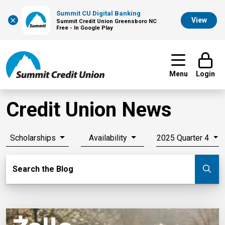
Summit CU Digital Banking
×
View
Summit Credit Union Greensboro NC
Free - In Google Play
Menu
Login
Credit Union News
Scholarships
Availability
2025 Quarter 4
Search Blog
Search the Blog
Su