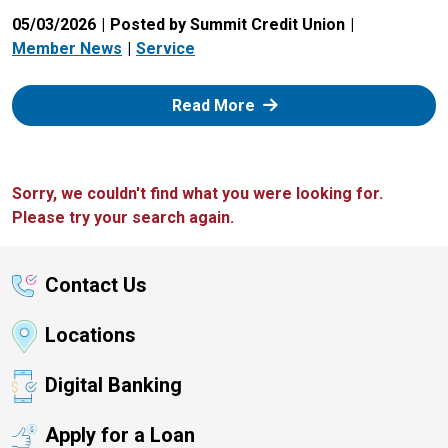
05/03/2026
Posted by Summit Credit Union
Member News
Service
: Zelle
Read More
Sorry, we couldn't find what you were looking for.
Please try your search again.
Contact Us
Locations
Digital Banking
Apply for a Loan