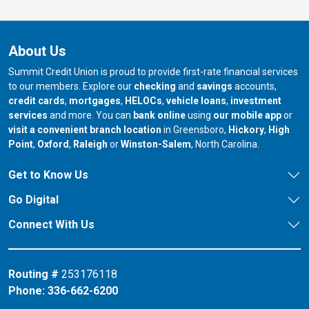
About Us
Summit Credit Union is proud to provide first-rate financial services
to our members. Explore our
checking
and
savings
accounts,
credit cards
,
mortgages
,
HELOCs
,
vehicle loans
,
investment
services
and more. You can
bank online
using
our mobile app
or
our branch in
our bran
visit a convenient branch location
in Greensboro,
Hickory
,
High
our branch in
our branch in
our branch in
Point
,
Oxford
,
Raleigh
or
Winston-Salem
, North Carolina.
Get to Know Us
Go Digital
Connect With Us
Routing #
253176118
Phone:
336-662-6200