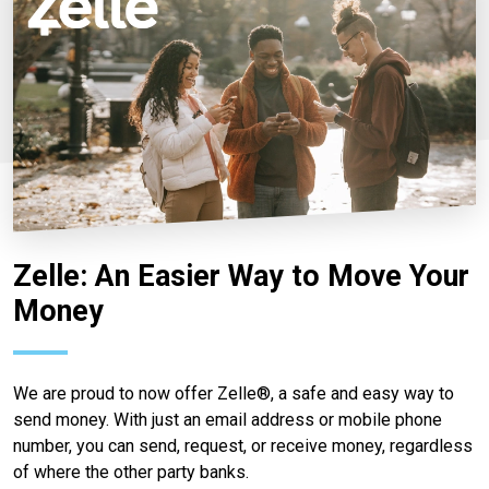
Zelle: An Easier Way to Move Your
Money
We are proud to now offer Zelle®, a safe and easy way to
send money. With just an email address or mobile phone
number, you can send, request, or receive money, regardless
of where the other party banks.