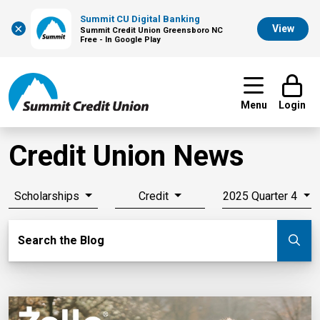
Summit CU Digital Banking
×
View
Summit Credit Union Greensboro NC
Free - In Google Play
Menu
Login
Credit Union News
Scholarships
Credit
2025 Quarter 4
Search Blog
Search the Blog
Su