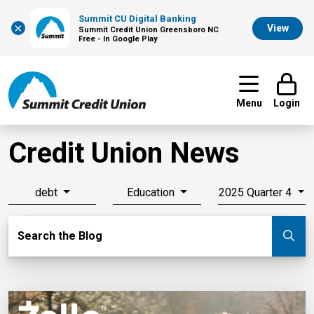
Summit CU Digital Banking
×
View
Summit Credit Union Greensboro NC
Free - In Google Play
Menu
Login
Credit Union News
debt
Education
2025 Quarter 4
Search Blog
Search the Blog
Su