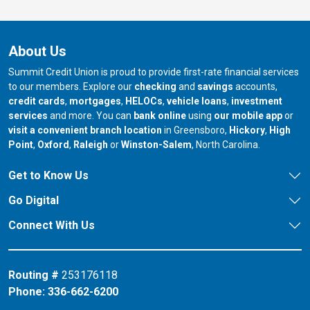
About Us
Summit Credit Union is proud to provide first-rate financial services
to our members. Explore our
checking
and
savings
accounts,
credit cards
,
mortgages
,
HELOCs
,
vehicle loans
,
investment
services
and more. You can
bank online
using
our mobile app
or
our branch in
our bran
visit a convenient branch location
in Greensboro,
Hickory
,
High
our branch in
our branch in
our branch in
Point
,
Oxford
,
Raleigh
or
Winston-Salem
, North Carolina.
Get to Know Us
Go Digital
Connect With Us
Routing #
253176118
Phone:
336-662-6200