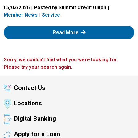
05/03/2026
Posted by Summit Credit Union
Member News
Service
: Zelle
Read More
Sorry, we couldn't find what you were looking for.
Please try your search again.
Contact Us
Locations
Digital Banking
Apply for a Loan