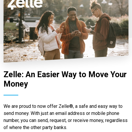
Zelle: An Easier Way to Move Your
Money
We are proud to now offer Zelle®, a safe and easy way to
send money. With just an email address or mobile phone
number, you can send, request, or receive money, regardless
of where the other party banks.