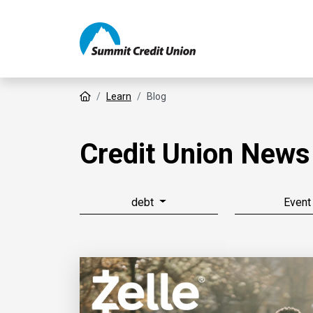
Home
Learn
Blog
Credit Union News
debt
Event