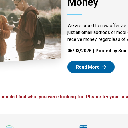
Money
We are proud to now offer Zel
just an email address or mobi
receive money, regardless of 
05/03/2026
Posted by Summ
: Zelle
Read More
 couldn't find what you were looking for. Please try your sea