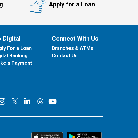
ng
Apply for a Loan
 Digital
Connect With Us
ply For a Loan
Branches & ATMs
gital Banking
Contact Us
ke a Payment
onnect on Facebook
Connect on Instagram
Connect on LinkedIn
Connect on YouT
Connect on X
Connect on Threads
s