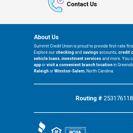
Contact Us
About Us
Summit Credit Union is proud to provide first-rate fi
Explore our
checking
and
savings
accounts,
credit 
vehicle loans
,
investment services
and more. You 
app
or
visit a convenient branch location
in Greens
our branch in
our branch in
Raleigh
or
Winston-Salem
, North Carolina.
Routing #
253176118