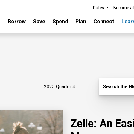
Rates
Become a
Borrow
Save
Spend
Plan
Connect
Lear
Search Blo
2025 Quarter 4
Search the B
Zelle: An Ea