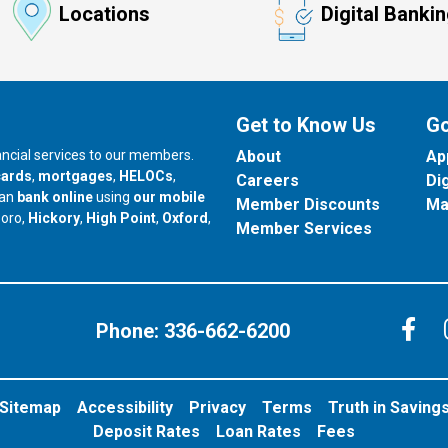
Locations
Digital Banki
Get to Know Us
Go
nancial services to our members.
About
Ap
cards
,
mortgages
,
HELOCs
,
Careers
Di
can
bank online
using
our mobile
Member Discounts
Ma
our branch in
our branch in
our branch in
boro,
Hickory
,
High Point
,
Oxford
,
Member Services
C
Phone:
336-662-6200
Sitemap
Accessibility
Privacy
Terms
Truth in Saving
Deposit Rates
Loan Rates
Fees