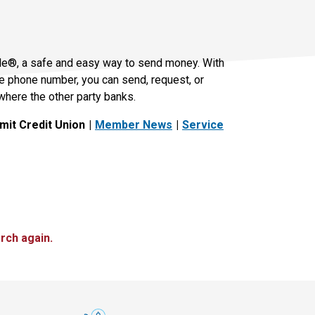
le®, a safe and easy way to send money. With
le phone number, you can send, request, or
where the other party banks.
it Credit Union
Member News
Service
rch again.