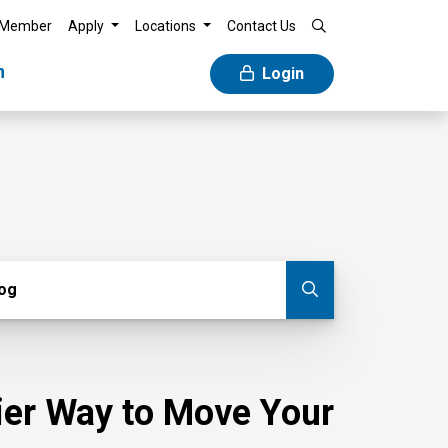
 Member
Apply
Locations
Contact Us
n
Login
g
log
Submit blog
sier Way to Move Your