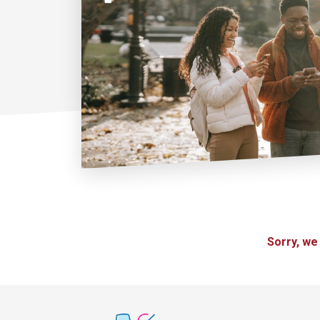
Sorry, we