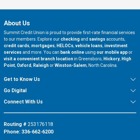
About Us
Summit Credit Union is proud to provide first-rate financial services
to our members. Explore our
checking
and
savings
accounts,
credit cards
,
mortgages
,
HELOCs
,
vehicle loans
,
investment
services
and more. You can
bank online
using
our mobile app
or
our branch in
our bran
visit a convenient branch location
in Greensboro,
Hickory
,
High
our branch in
our branch in
our branch in
Point
,
Oxford
,
Raleigh
or
Winston-Salem
, North Carolina.
Get to Know Us
Go Digital
Connect With Us
Routing #
253176118
Phone:
336-662-6200