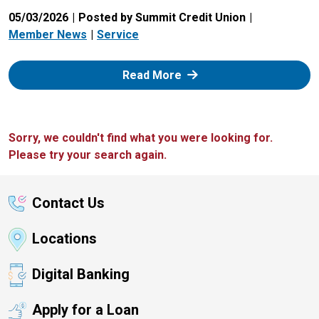
05/03/2026
Posted by Summit Credit Union
Member News
Service
: Zelle
Read More
Sorry, we couldn't find what you were looking for.
Please try your search again.
Contact Us
Locations
Digital Banking
Apply for a Loan