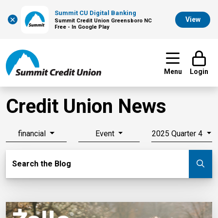
Summit CU Digital Banking
×
View
Summit Credit Union Greensboro NC
Free - In Google Play
Menu
Login
Credit Union News
financial
Event
2025 Quarter 4
Search Blog
Search the Blog
Su