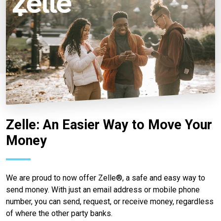
Zelle: An Easier Way to Move Your
Money
We are proud to now offer Zelle®, a safe and easy way to
send money. With just an email address or mobile phone
number, you can send, request, or receive money, regardless
of where the other party banks.