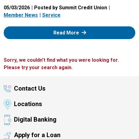
05/03/2026
Posted by Summit Credit Union
Member News
Service
: Zelle
Read More
Sorry, we couldn't find what you were looking for.
Please try your search again.
Contact Us
Locations
Digital Banking
Apply for a Loan