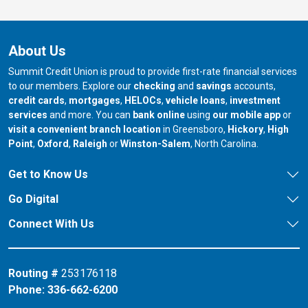
About Us
Summit Credit Union is proud to provide first-rate financial services
to our members. Explore our
checking
and
savings
accounts,
credit cards
,
mortgages
,
HELOCs
,
vehicle loans
,
investment
services
and more. You can
bank online
using
our mobile app
or
our branch in
our bran
visit a convenient branch location
in Greensboro,
Hickory
,
High
our branch in
our branch in
our branch in
Point
,
Oxford
,
Raleigh
or
Winston-Salem
, North Carolina.
Get to Know Us
Go Digital
Connect With Us
Routing #
253176118
Phone:
336-662-6200