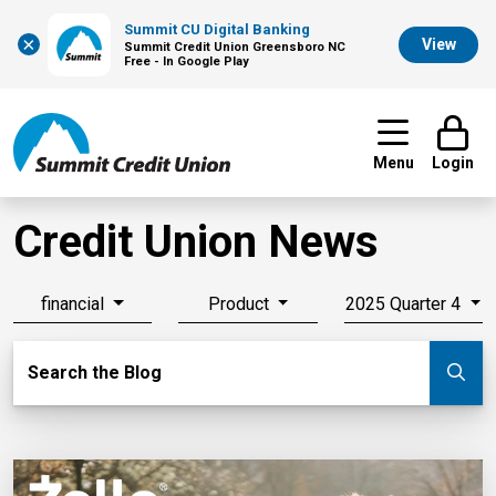
Summit CU Digital Banking
×
View
Summit Credit Union Greensboro NC
Free - In Google Play
Menu
Login
Credit Union News
financial
Product
2025 Quarter 4
Search Blog
Search the Blog
Su