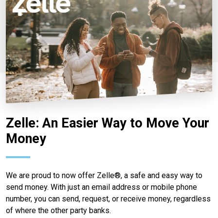
Zelle: An Easier Way to Move Your
Money
We are proud to now offer Zelle®, a safe and easy way to
send money. With just an email address or mobile phone
number, you can send, request, or receive money, regardless
of where the other party banks.