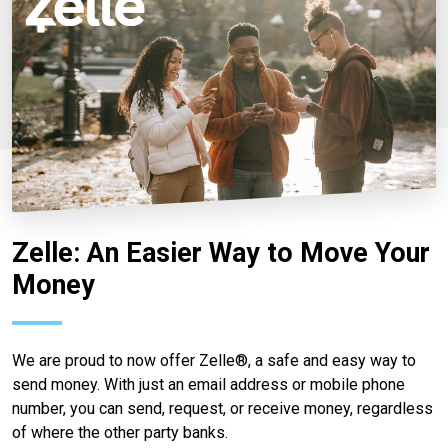
Zelle: An Easier Way to Move Your
Money
We are proud to now offer Zelle®, a safe and easy way to
send money. With just an email address or mobile phone
number, you can send, request, or receive money, regardless
of where the other party banks.