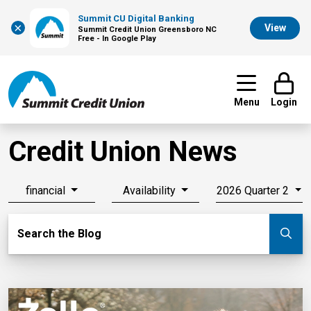
Summit CU Digital Banking
×
View
Summit Credit Union Greensboro NC
Free - In Google Play
Menu
Login
Credit Union News
financial
Availability
2026 Quarter 2
Search Blog
Search the Blog
Su