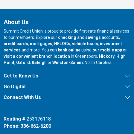
About Us
Summit Credit Union is proud to provide first-rate financial services
to our members. Explore our
checking
and
savings
accounts,
credit cards
,
mortgages
,
HELOCs
,
vehicle loans
,
investment
services
and more. You can
bank online
using
our mobile app
or
our branch in
our bran
visit a convenient branch location
in Greensboro,
Hickory
,
High
our branch in
our branch in
our branch in
Point
,
Oxford
,
Raleigh
or
Winston-Salem
, North Carolina.
Get to Know Us
Go Digital
Connect With Us
Routing #
253176118
Phone:
336-662-6200