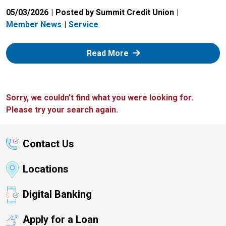
05/03/2026
Posted by Summit Credit Union
Member News
Service
: Zelle
Read More
Sorry, we couldn't find what you were looking for.
Please try your search again.
Contact Us
Locations
Digital Banking
Apply for a Loan