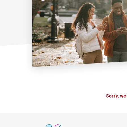
Sorry, we