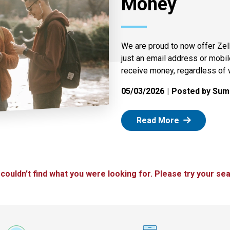
Money
We are proud to now offer Zel
just an email address or mobi
receive money, regardless of 
05/03/2026
Posted by Summ
: Zelle
Read More
 couldn't find what you were looking for. Please try your sea