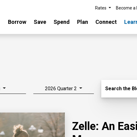
Rates
Become a
Borrow
Save
Spend
Plan
Connect
Lear
Search Blo
g
2026 Quarter 2
Search the B
Zelle: An Ea