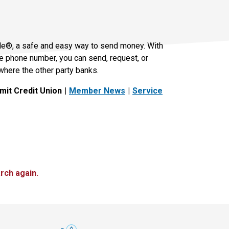
le®, a safe and easy way to send money. With
le phone number, you can send, request, or
where the other party banks.
it Credit Union
Member News
Service
rch again.