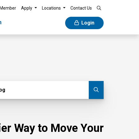
 Member
Apply
Locations
Contact Us
n
Login
g
log
Submit blog
sier Way to Move Your