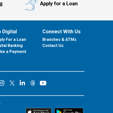
ng
Apply for a Loan
 Digital
Connect With Us
ply For a Loan
Branches & ATMs
gital Banking
Contact Us
ke a Payment
onnect on Facebook
Connect on Instagram
Connect on LinkedIn
Connect on YouT
Connect on X
Connect on Threads
s