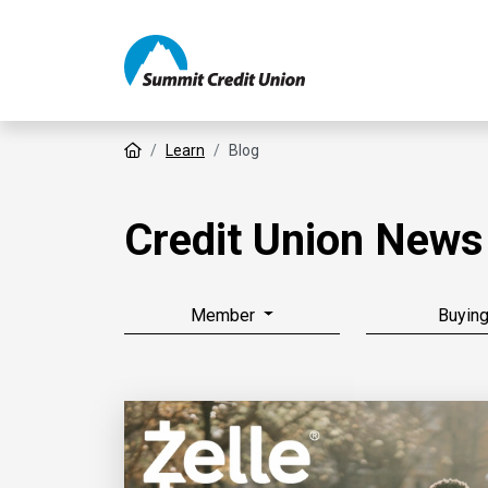
Home
Learn
Blog
Credit Union News
Member
Buyin