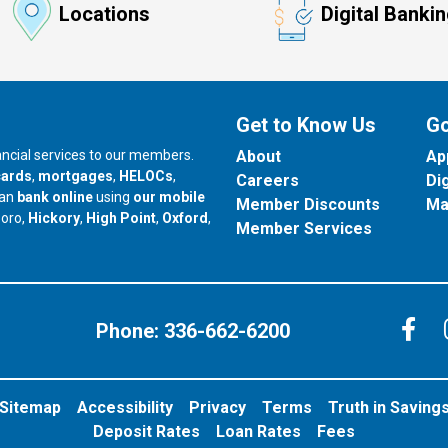
Locations
Digital Banki
Get to Know Us
Go
nancial services to our members.
About
Ap
cards
,
mortgages
,
HELOCs
,
Careers
Di
can
bank online
using
our mobile
Member Discounts
Ma
our branch in
our branch in
our branch in
boro,
Hickory
,
High Point
,
Oxford
,
Member Services
C
Phone:
336-662-6200
Sitemap
Accessibility
Privacy
Terms
Truth in Saving
Deposit Rates
Loan Rates
Fees