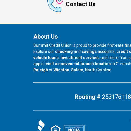
Contact Us
About Us
Summit Credit Union is proud to provide first-rate fi
Explore our
checking
and
savings
accounts,
credit 
vehicle loans
,
investment services
and more. You 
app
or
visit a convenient branch location
in Greens
our branch in
our branch in
Raleigh
or
Winston-Salem
, North Carolina.
Routing #
253176118