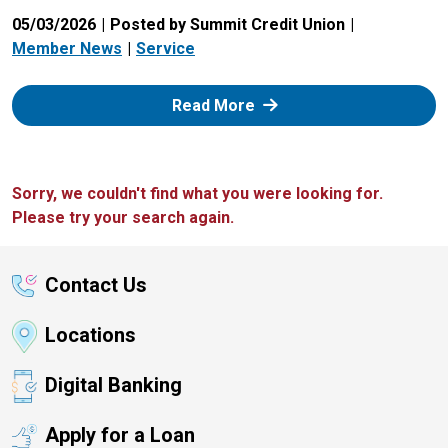
05/03/2026
Posted by Summit Credit Union
Member News
Service
: Zelle
Read More
Sorry, we couldn't find what you were looking for.
Please try your search again.
Contact Us
Locations
Digital Banking
Apply for a Loan