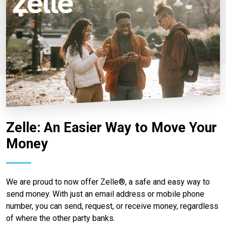
Zelle: An Easier Way to Move Your
Money
We are proud to now offer Zelle®, a safe and easy way to
send money. With just an email address or mobile phone
number, you can send, request, or receive money, regardless
of where the other party banks.