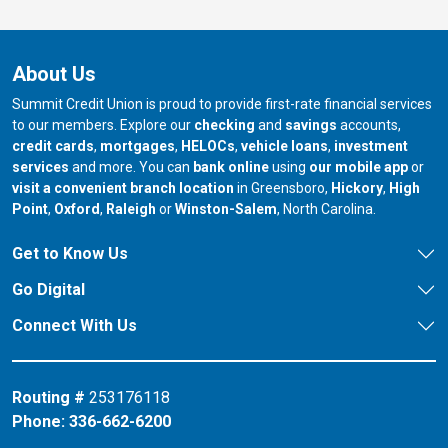
About Us
Summit Credit Union is proud to provide first-rate financial services
to our members. Explore our
checking
and
savings
accounts,
credit cards
,
mortgages
,
HELOCs
,
vehicle loans
,
investment
services
and more. You can
bank online
using
our mobile app
or
our branch in
our bran
visit a convenient branch location
in Greensboro,
Hickory
,
High
our branch in
our branch in
our branch in
Point
,
Oxford
,
Raleigh
or
Winston-Salem
, North Carolina.
Get to Know Us
Go Digital
Connect With Us
Routing #
253176118
Phone:
336-662-6200