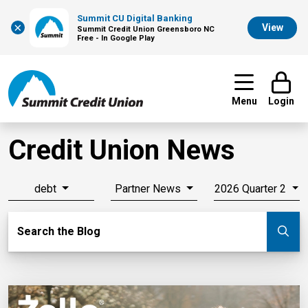
Summit CU Digital Banking
×
View
Summit Credit Union Greensboro NC
Free - In Google Play
Menu
Login
Credit Union News
debt
Partner News
2026 Quarter 2
Search Blog
Search the Blog
Su