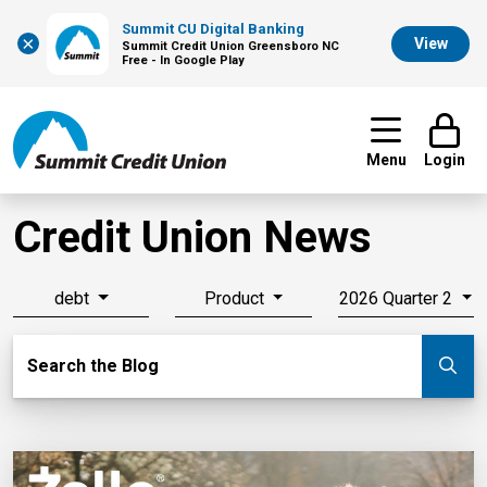
Summit CU Digital Banking
×
View
Summit Credit Union Greensboro NC
Free - In Google Play
Menu
Login
Credit Union News
debt
Product
2026 Quarter 2
Search Blog
Search the Blog
Su