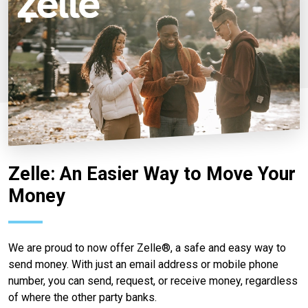
Zelle: An Easier Way to Move Your
Money
We are proud to now offer Zelle®, a safe and easy way to
send money. With just an email address or mobile phone
number, you can send, request, or receive money, regardless
of where the other party banks.