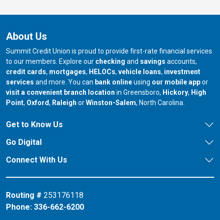
About Us
Summit Credit Union is proud to provide first-rate financial services
to our members. Explore our
checking
and
savings
accounts,
credit cards
,
mortgages
,
HELOCs
,
vehicle loans
,
investment
services
and more. You can
bank online
using
our mobile app
or
our branch in
our bran
visit a convenient branch location
in Greensboro,
Hickory
,
High
our branch in
our branch in
our branch in
Point
,
Oxford
,
Raleigh
or
Winston-Salem
, North Carolina.
Get to Know Us
Go Digital
Connect With Us
Routing #
253176118
Phone:
336-662-6200