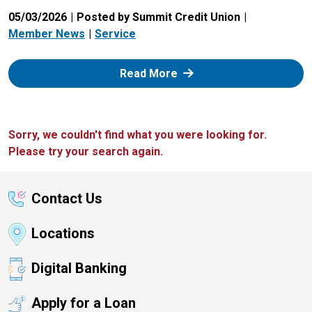
05/03/2026
Posted by Summit Credit Union
Member News
Service
: Zelle
Read More
Sorry, we couldn't find what you were looking for.
Please try your search again.
Contact Us
Locations
Digital Banking
Apply for a Loan