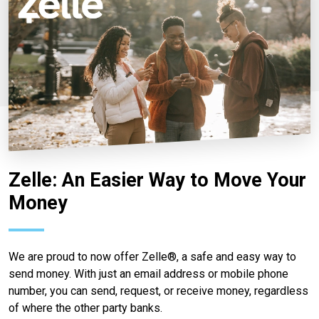
Zelle: An Easier Way to Move Your
Money
We are proud to now offer Zelle®, a safe and easy way to
send money. With just an email address or mobile phone
number, you can send, request, or receive money, regardless
of where the other party banks.