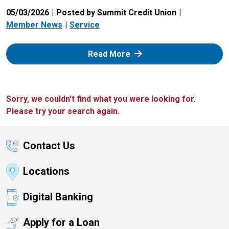
05/03/2026
Posted by Summit Credit Union
Member News
Service
: Zelle
Read More
Sorry, we couldn't find what you were looking for.
Please try your search again.
Contact Us
Locations
Digital Banking
Apply for a Loan