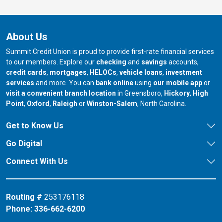
About Us
Summit Credit Union is proud to provide first-rate financial services
to our members. Explore our
checking
and
savings
accounts,
credit cards
,
mortgages
,
HELOCs
,
vehicle loans
,
investment
services
and more. You can
bank online
using
our mobile app
or
our branch in
our bran
visit a convenient branch location
in Greensboro,
Hickory
,
High
our branch in
our branch in
our branch in
Point
,
Oxford
,
Raleigh
or
Winston-Salem
, North Carolina.
Get to Know Us
Go Digital
Connect With Us
Routing #
253176118
Phone:
336-662-6200