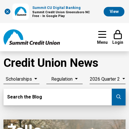
Summit CU Digital Banking
×
View
Summit Credit Union Greensboro NC
Free - In Google Play
Menu
Login
Credit Union News
Scholarships
Regulation
2026 Quarter 2
Search Blog
Search the Blog
Su