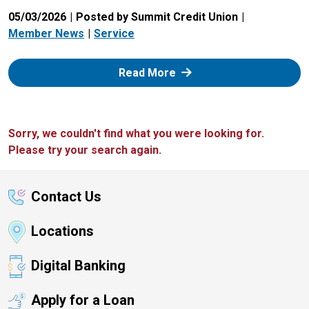
05/03/2026
Posted by Summit Credit Union
Member News
Service
: Zelle
Read More
Sorry, we couldn't find what you were looking for.
Please try your search again.
Contact Us
Locations
Digital Banking
Apply for a Loan