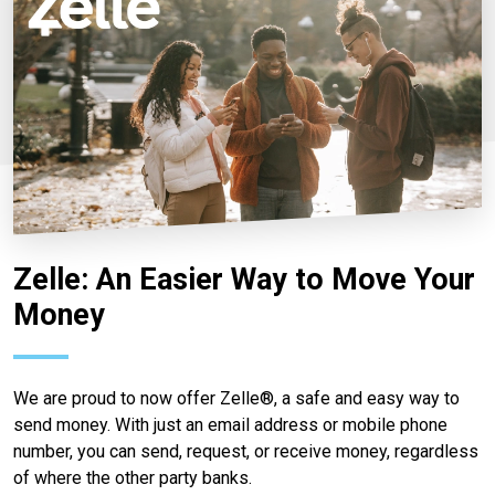
Zelle: An Easier Way to Move Your
Money
We are proud to now offer Zelle®, a safe and easy way to
send money. With just an email address or mobile phone
number, you can send, request, or receive money, regardless
of where the other party banks.