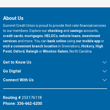
About Us
Summit Credit Union is proud to provide first-rate financial services
to our members. Explore our
checking
and
savings
accounts,
credit cards
,
mortgages
,
HELOCs
,
vehicle loans
,
investment
services
and more. You can
bank online
using
our mobile app
or
our branch in
our bran
visit a convenient branch location
in Greensboro,
Hickory
,
High
our branch in
our branch in
our branch in
Point
,
Oxford
,
Raleigh
or
Winston-Salem
, North Carolina.
Get to Know Us
Go Digital
Connect With Us
Routing #
253176118
Phone:
336-662-6200