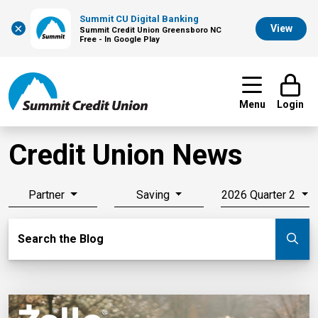
Summit CU Digital Banking
×
View
Summit Credit Union Greensboro NC
Free - In Google Play
Menu
Login
Credit Union News
Partner
Saving
2026 Quarter 2
Search Blog
Search the Blog
Su