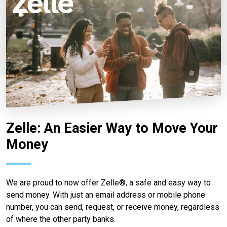
Zelle: An Easier Way to Move Your
Money
We are proud to now offer Zelle®, a safe and easy way to
send money. With just an email address or mobile phone
number, you can send, request, or receive money, regardless
of where the other party banks.