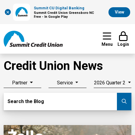
Summit CU Digital Banking
×
View
Summit Credit Union Greensboro NC
Free - In Google Play
Menu
Login
Credit Union News
Partner
Service
2026 Quarter 2
Search Blog
Search the Blog
Su