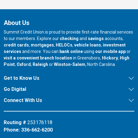
About Us
Summit Credit Union is proud to provide first-rate financial services
to our members. Explore our
checking
and
savings
accounts,
credit cards
,
mortgages
,
HELOCs
,
vehicle loans
,
investment
services
and more. You can
bank online
using
our mobile app
or
our branch in
our bran
visit a convenient branch location
in Greensboro,
Hickory
,
High
our branch in
our branch in
our branch in
Point
,
Oxford
,
Raleigh
or
Winston-Salem
, North Carolina.
Get to Know Us
Go Digital
Connect With Us
Routing #
253176118
Phone:
336-662-6200