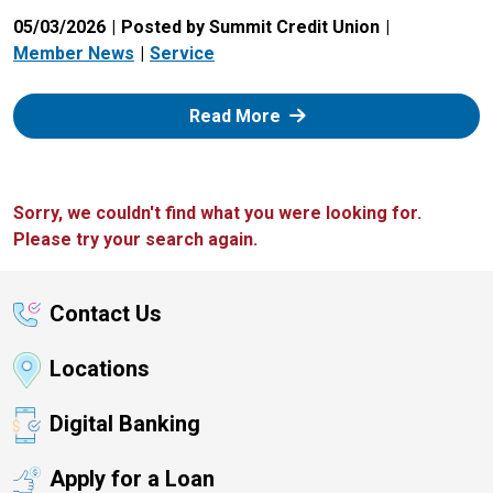
05/03/2026
Posted by Summit Credit Union
Member News
Service
: Zelle
Read More
Sorry, we couldn't find what you were looking for.
Please try your search again.
Contact Us
Locations
Digital Banking
Apply for a Loan