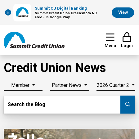
Summit CU Digital Banking
×
View
Summit Credit Union Greensboro NC
Free - In Google Play
Menu
Login
Credit Union News
Member
Partner News
2026 Quarter 2
Search Blog
Search the Blog
Su