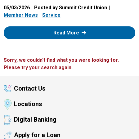
05/03/2026
Posted by Summit Credit Union
Member News
Service
: Zelle
Read More
Sorry, we couldn't find what you were looking for.
Please try your search again.
Contact Us
Locations
Digital Banking
Apply for a Loan