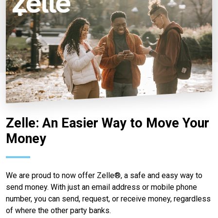
Zelle: An Easier Way to Move Your
Money
We are proud to now offer Zelle®, a safe and easy way to
send money. With just an email address or mobile phone
number, you can send, request, or receive money, regardless
of where the other party banks.