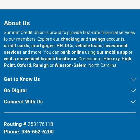
About Us
Summit Credit Union is proud to provide first-rate financial services
to our members. Explore our
checking
and
savings
accounts,
credit cards
,
mortgages
,
HELOCs
,
vehicle loans
,
investment
services
and more. You can
bank online
using
our mobile app
or
our branch in
our bran
visit a convenient branch location
in Greensboro,
Hickory
,
High
our branch in
our branch in
our branch in
Point
,
Oxford
,
Raleigh
or
Winston-Salem
, North Carolina.
Get to Know Us
Go Digital
Connect With Us
Routing #
253176118
Phone:
336-662-6200