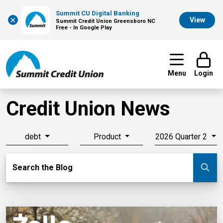
Summit CU Digital Banking
×
View
Summit Credit Union Greensboro NC
Free - In Google Play
Menu
Login
Credit Union News
debt
Product
2026 Quarter 2
Search Blog
Search the Blog
Su