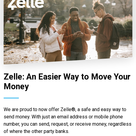
Zelle: An Easier Way to Move Your
Money
We are proud to now offer Zelle®, a safe and easy way to
send money. With just an email address or mobile phone
number, you can send, request, or receive money, regardless
of where the other party banks.