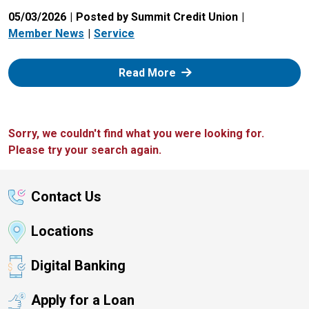
05/03/2026
Posted by Summit Credit Union
Member News
Service
: Zelle
Read More
Sorry, we couldn't find what you were looking for.
Please try your search again.
Contact Us
Locations
Digital Banking
Apply for a Loan