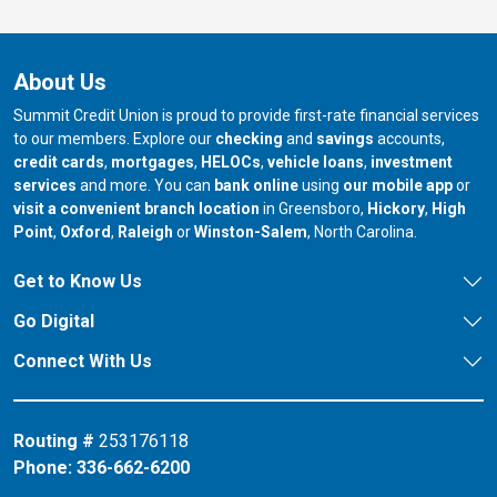
About Us
Summit Credit Union is proud to provide first-rate financial services
to our members. Explore our
checking
and
savings
accounts,
credit cards
,
mortgages
,
HELOCs
,
vehicle loans
,
investment
services
and more. You can
bank online
using
our mobile app
or
our branch in
our bran
visit a convenient branch location
in Greensboro,
Hickory
,
High
our branch in
our branch in
our branch in
Point
,
Oxford
,
Raleigh
or
Winston-Salem
, North Carolina.
Get to Know Us
Go Digital
Connect With Us
Routing #
253176118
Phone:
336-662-6200