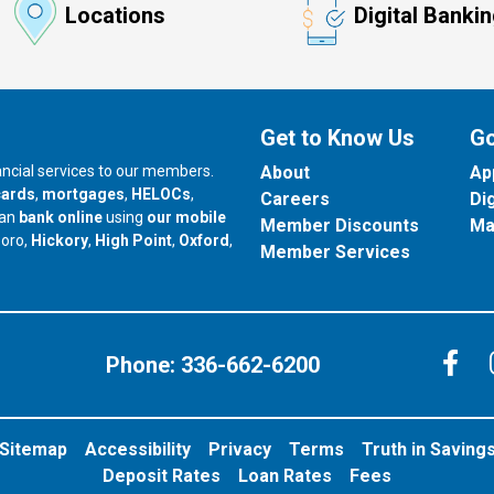
Locations
Digital Banki
Get to Know Us
Go
nancial services to our members.
About
Ap
cards
,
mortgages
,
HELOCs
,
Careers
Di
can
bank online
using
our mobile
Member Discounts
Ma
our branch in
our branch in
our branch in
boro,
Hickory
,
High Point
,
Oxford
,
Member Services
C
Phone:
336-662-6200
Sitemap
Accessibility
Privacy
Terms
Truth in Saving
Deposit Rates
Loan Rates
Fees