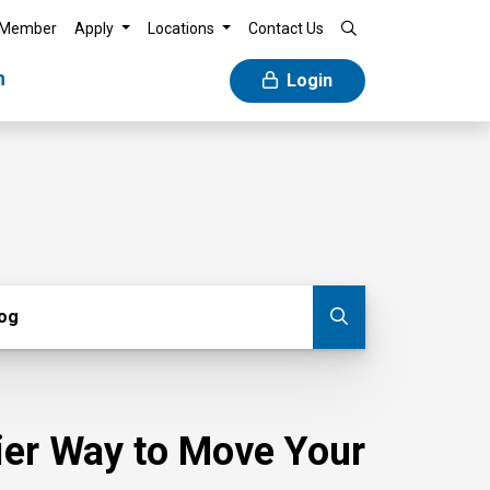
 Member
Apply
Locations
Contact Us
n
Login
g
log
Submit blog
sier Way to Move Your