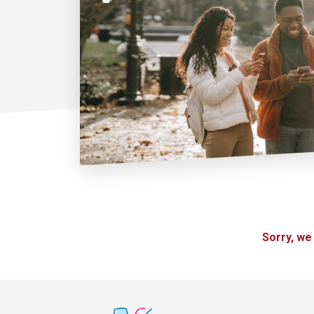
Sorry, we