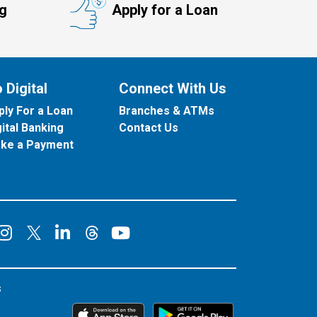
ng
Apply for a Loan
 Digital
Connect With Us
ply For a Loan
Branches & ATMs
gital Banking
Contact Us
ke a Payment
onnect on Facebook
Connect on Instagram
Connect on LinkedIn
Connect on YouT
Connect on X
Connect on Threads
s