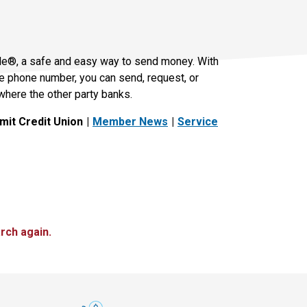
le®, a safe and easy way to send money. With
le phone number, you can send, request, or
where the other party banks.
it Credit Union
Member News
Service
rch again.