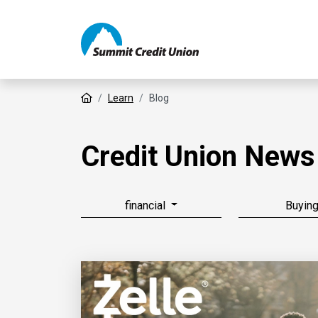
Home
Learn
Blog
Credit Union News
financial
Buyin