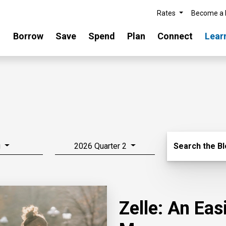
Rates
Become a
Borrow
Save
Spend
Plan
Connect
Lear
Search Blo
g
2026 Quarter 2
Search the B
Zelle: An Ea