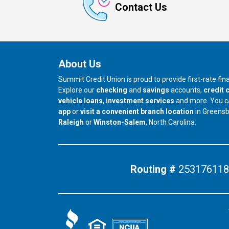
Contact Us
About Us
Summit Credit Union is proud to provide first-rate fi
Explore our
checking
and
savings
accounts,
credit 
vehicle loans
,
investment services
and more. You 
app
or
visit a convenient branch location
in Greens
our branch in
our branch in
Raleigh
or
Winston-Salem
, North Carolina.
Routing #
253176118