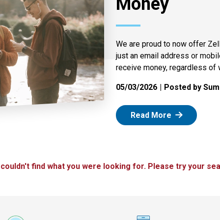
Money
We are proud to now offer Zel
just an email address or mobi
receive money, regardless of 
05/03/2026
Posted by Summ
: Zelle
Read More
 couldn't find what you were looking for. Please try your sea