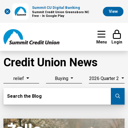
Summit CU Digital Banking
×
View
Summit Credit Union Greensboro NC
Free - In Google Play
Menu
Login
Credit Union News
relief
Buying
2026 Quarter 2
Search Blog
Search the Blog
Su