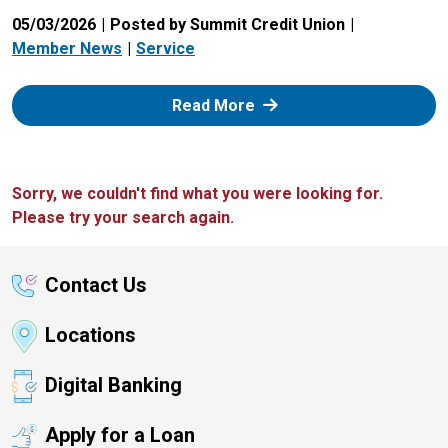
05/03/2026
Posted by Summit Credit Union
Member News
Service
: Zelle
Read More
Sorry, we couldn't find what you were looking for.
Please try your search again.
Contact Us
Locations
Digital Banking
Apply for a Loan