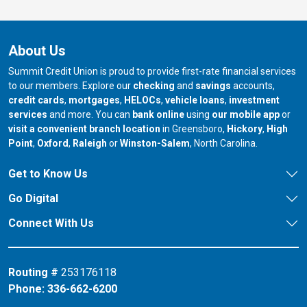
About Us
Summit Credit Union is proud to provide first-rate financial services
to our members. Explore our
checking
and
savings
accounts,
credit cards
,
mortgages
,
HELOCs
,
vehicle loans
,
investment
services
and more. You can
bank online
using
our mobile app
or
our branch in
our bran
visit a convenient branch location
in Greensboro,
Hickory
,
High
our branch in
our branch in
our branch in
Point
,
Oxford
,
Raleigh
or
Winston-Salem
, North Carolina.
Get to Know Us
Go Digital
Connect With Us
Routing #
253176118
Phone:
336-662-6200