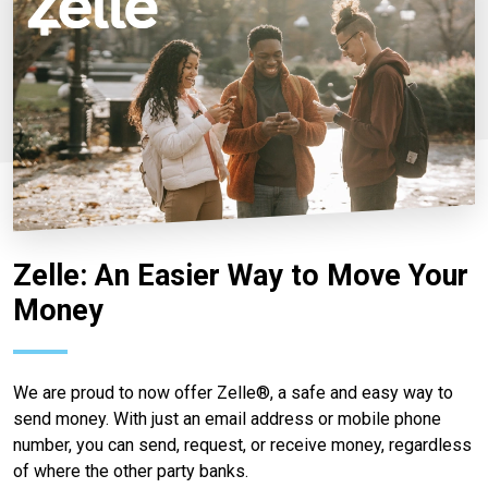
Zelle: An Easier Way to Move Your
Money
We are proud to now offer Zelle®, a safe and easy way to
send money. With just an email address or mobile phone
number, you can send, request, or receive money, regardless
of where the other party banks.