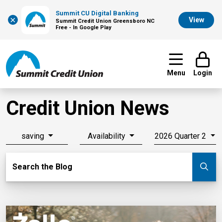
Summit CU Digital Banking
×
View
Summit Credit Union Greensboro NC
Free - In Google Play
Menu
Login
Credit Union News
saving
Availability
2026 Quarter 2
Search Blog
Search the Blog
Su