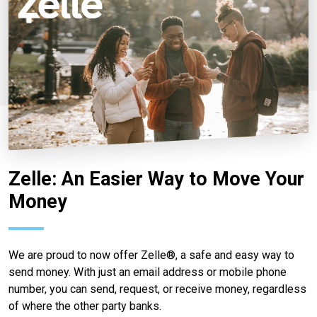
Zelle: An Easier Way to Move Your
Money
We are proud to now offer Zelle®, a safe and easy way to
send money. With just an email address or mobile phone
number, you can send, request, or receive money, regardless
of where the other party banks.