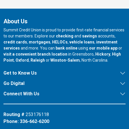
About Us
Summit Credit Union is proud to provide first-rate financial services
to our members. Explore our
checking
and
savings
accounts,
credit cards
,
mortgages
,
HELOCs
,
vehicle loans
,
investment
services
and more. You can
bank online
using
our mobile app
or
our branch in
our bran
visit a convenient branch location
in Greensboro,
Hickory
,
High
our branch in
our branch in
our branch in
Point
,
Oxford
,
Raleigh
or
Winston-Salem
, North Carolina.
Get to Know Us
Go Digital
Connect With Us
Routing #
253176118
Phone:
336-662-6200