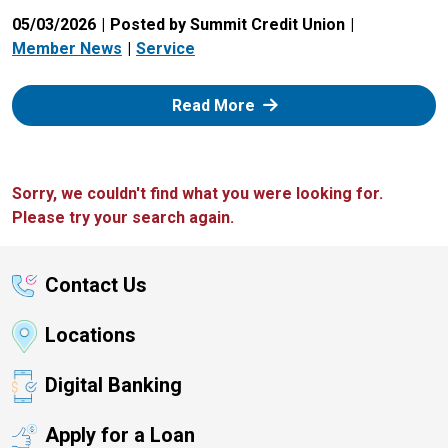
05/03/2026
Posted by Summit Credit Union
Member News
Service
: Zelle
Read More
Sorry, we couldn't find what you were looking for.
Please try your search again.
Contact Us
Locations
Digital Banking
Apply for a Loan