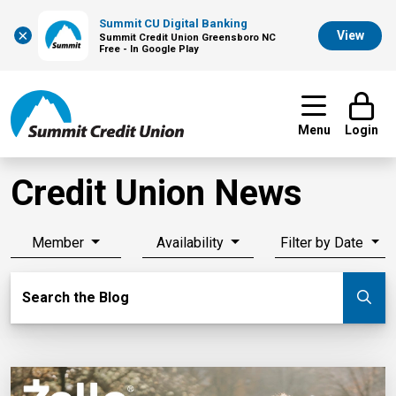
Summit CU Digital Banking
×
View
Summit Credit Union Greensboro NC
Free - In Google Play
Menu
Login
Credit Union News
Member
Availability
Filter by Date
Search Blog
Search the Blog
Su