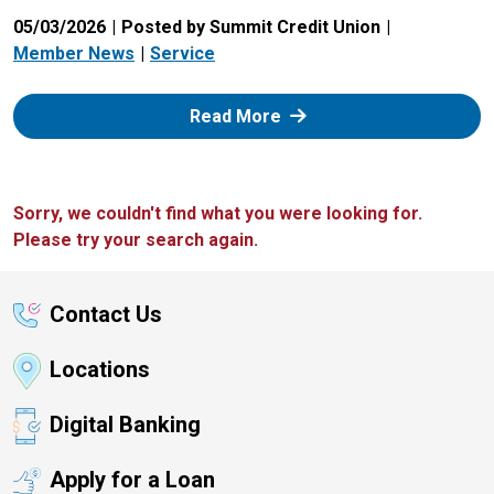
05/03/2026
Posted by Summit Credit Union
Member News
Service
: Zelle
Read More
Sorry, we couldn't find what you were looking for.
Please try your search again.
Contact Us
Locations
Digital Banking
Apply for a Loan