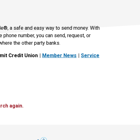
le®, a safe and easy way to send money. With
le phone number, you can send, request, or
where the other party banks.
it Credit Union
Member News
Service
rch again.