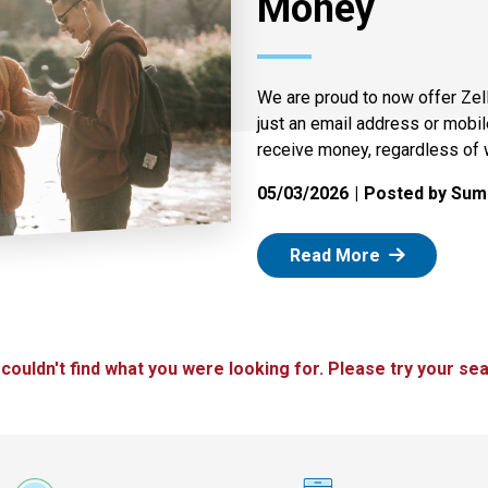
Money
We are proud to now offer Zel
just an email address or mobi
receive money, regardless of 
05/03/2026
Posted by Summ
: Zelle
Read More
 couldn't find what you were looking for. Please try your sea