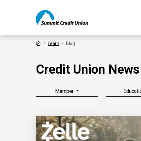
Home
Learn
Blog
Credit Union News
Member
Educati