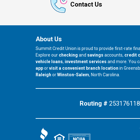
Contact Us
About Us
Summit Credit Union is proud to provide first-rate fi
Explore our
checking
and
savings
accounts,
credit 
vehicle loans
,
investment services
and more. You 
app
or
visit a convenient branch location
in Greens
our branch in
our branch in
Raleigh
or
Winston-Salem
, North Carolina.
Routing #
253176118