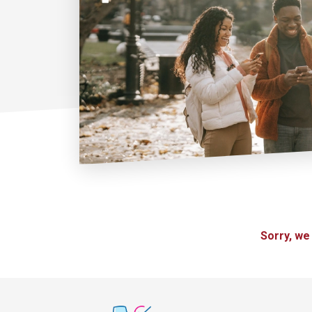
Sorry, we