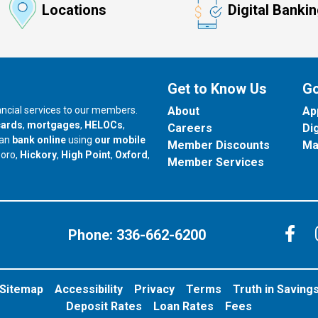
Locations
Digital Banki
Get to Know Us
Go
nancial services to our members.
About
Ap
cards
,
mortgages
,
HELOCs
,
Careers
Di
can
bank online
using
our mobile
Member Discounts
Ma
our branch in
our branch in
our branch in
boro,
Hickory
,
High Point
,
Oxford
,
Member Services
C
Phone:
336-662-6200
Sitemap
Accessibility
Privacy
Terms
Truth in Saving
Deposit Rates
Loan Rates
Fees