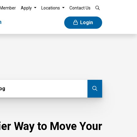
 Member
Apply
Locations
Contact Us
n
Login
g
log
Submit blog
sier Way to Move Your