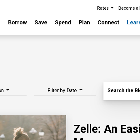
Rates
Become a
Borrow
Save
Spend
Plan
Connect
Lear
Search Blo
on
Filter by Date
Search the B
Zelle: An Ea