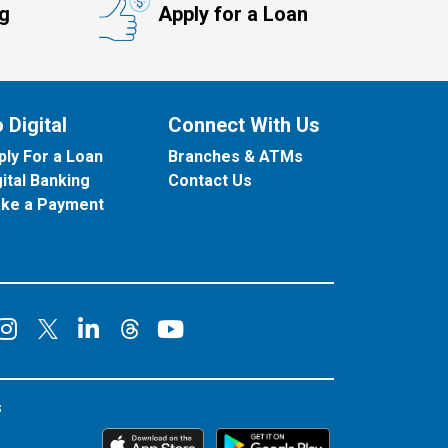
ng
Apply for a Loan
 Digital
Connect With Us
ply For a Loan
Branches & ATMs
gital Banking
Contact Us
ke a Payment
onnect on Facebook
Connect on Instagram
Connect on LinkedIn
Connect on YouT
Connect on X
Connect on Threads
s