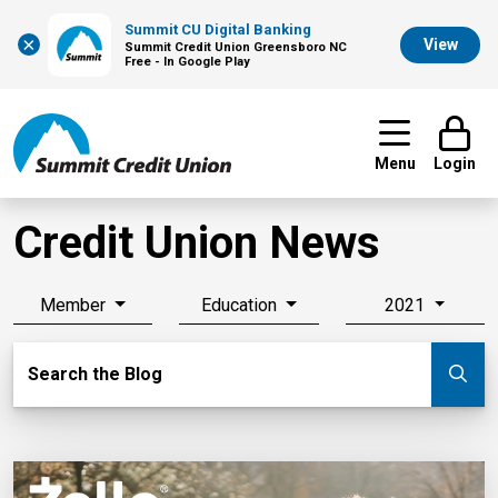
Summit CU Digital Banking
×
View
Summit Credit Union Greensboro NC
Free - In Google Play
Menu
Login
Credit Union News
Member
Education
2021
Search Blog
Search the Blog
Su