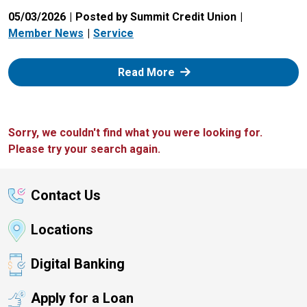
05/03/2026
Posted by Summit Credit Union
Member News
Service
: Zelle
Read More
Sorry, we couldn't find what you were looking for.
Please try your search again.
Contact Us
Locations
Digital Banking
Apply for a Loan