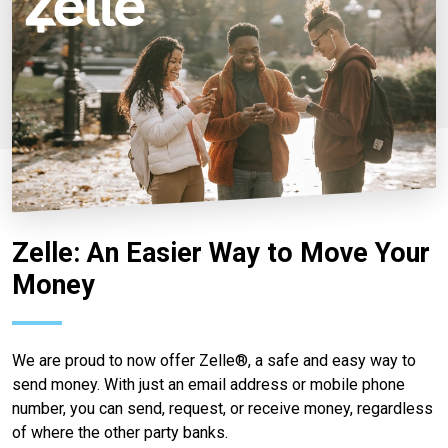
Zelle: An Easier Way to Move Your
Money
We are proud to now offer Zelle®, a safe and easy way to
send money. With just an email address or mobile phone
number, you can send, request, or receive money, regardless
of where the other party banks.