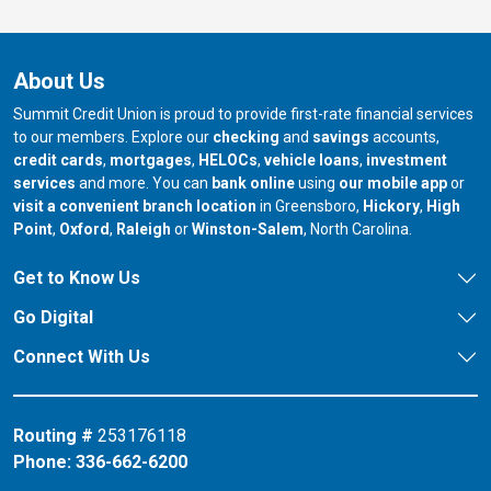
About Us
Summit Credit Union is proud to provide first-rate financial services
to our members. Explore our
checking
and
savings
accounts,
credit cards
,
mortgages
,
HELOCs
,
vehicle loans
,
investment
services
and more. You can
bank online
using
our mobile app
or
our branch in
our bran
visit a convenient branch location
in Greensboro,
Hickory
,
High
our branch in
our branch in
our branch in
Point
,
Oxford
,
Raleigh
or
Winston-Salem
, North Carolina.
Get to Know Us
Go Digital
Connect With Us
Routing #
253176118
Phone:
336-662-6200