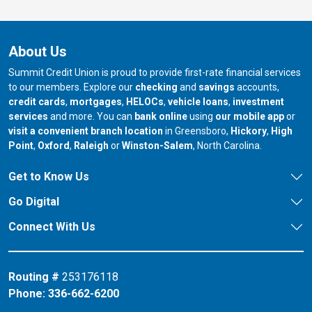
About Us
Summit Credit Union is proud to provide first-rate financial services
to our members. Explore our
checking
and
savings
accounts,
credit cards
,
mortgages
,
HELOCs
,
vehicle loans
,
investment
services
and more. You can
bank online
using
our mobile app
or
our branch in
our bran
visit a convenient branch location
in Greensboro,
Hickory
,
High
our branch in
our branch in
our branch in
Point
,
Oxford
,
Raleigh
or
Winston-Salem
, North Carolina.
Get to Know Us
Go Digital
Connect With Us
Routing #
253176118
Phone:
336-662-6200