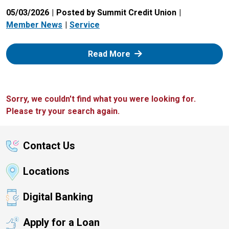
05/03/2026
Posted by Summit Credit Union
Member News
Service
: Zelle
Read More
Sorry, we couldn't find what you were looking for.
Please try your search again.
Contact Us
Locations
Digital Banking
Apply for a Loan