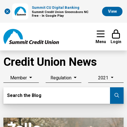
Summit CU Digital Banking
×
View
Summit Credit Union Greensboro NC
Free - In Google Play
Menu
Login
Credit Union News
Member
Regulation
2021
Search Blog
Search the Blog
Su