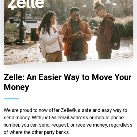
Zelle: An Easier Way to Move Your
Money
We are proud to now offer Zelle®, a safe and easy way to
send money. With just an email address or mobile phone
number, you can send, request, or receive money, regardless
of where the other party banks.